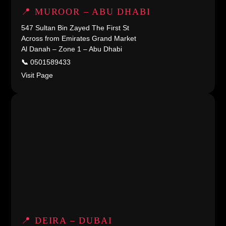
📍 MUROOR – ABU DHABI
547 Sultan Bin Zayed The First St
Across from Emirates Grand Market
Al Danah – Zone 1 – Abu Dhabi
📞
0501589433
Visit Page
📍 DEIRA – DUBAI