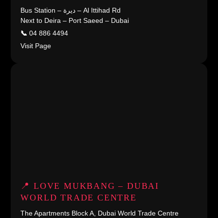
Bus Station – ديرة – Al Ittihad Rd
Next to Deira – Port Saeed – Dubai
📞
04 886 4494
Visit Page
📍 LOVE MUKBANG – DUBAI
WORLD TRADE CENTRE
The Apartments Block A, Dubai World Trade Centre