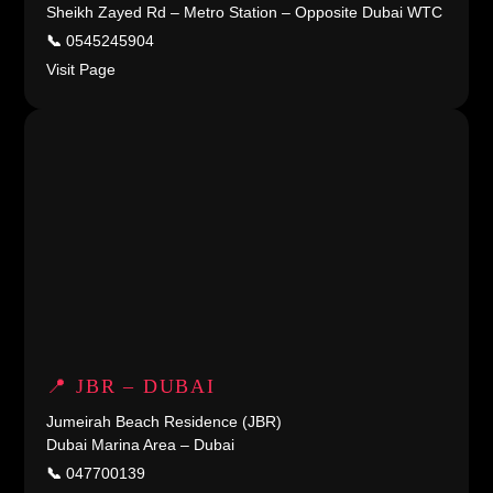
Sheikh Zayed Rd – Metro Station – Opposite Dubai WTC
📞
0545245904
Visit Page
📍 JBR – DUBAI
Jumeirah Beach Residence (JBR)
Dubai Marina Area – Dubai
📞
047700139