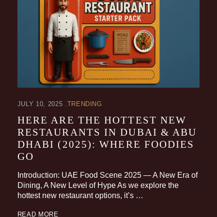
JULY 10, 2025
TRENDING
HERE ARE THE HOTTEST NEW
RESTAURANTS IN DUBAI & ABU
DHABI (2025): WHERE FOODIES
GO
Introduction: UAE Food Scene 2025 — A New Era of
Dining, A New Level of Hype As we explore the
hottest new restaurant options, it’s …
READ MORE