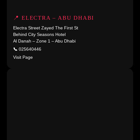
📍 ELECTRA – ABU DHABI
Electra Street Zayed The First St
Behind City Seasons Hotel
Al Danah – Zone 1 – Abu Dhabi
📞
025640446
Visit Page