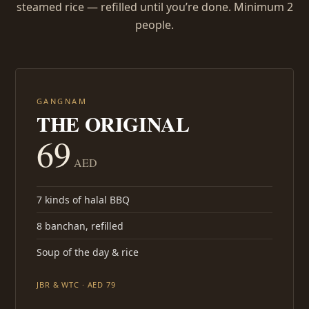
steamed rice — refilled until you’re done. Minimum 2
people.
GANGNAM
THE ORIGINAL
69
AED
7 kinds of halal BBQ
8 banchan, refilled
Soup of the day & rice
JBR & WTC · AED 79