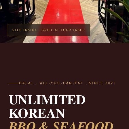
STEP INSIDE · GRILL AT YOUR TABLE
HALAL · ALL-YOU-CAN-EAT · SINCE 2021
UNLIMITED
KOREAN
BBQ & SEAFOOD