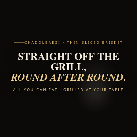
CHADOLBAEGI · THIN-SLICED BRISKET
STRAIGHT OFF THE
GRILL,
ROUND AFTER ROUND.
ALL-YOU-CAN-EAT · GRILLED AT YOUR TABLE