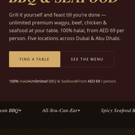
Grill it yourself and feast till you’re done —
unlimited premium wagyu, beef, chicken &
seafood at your table. 100% halal, from AED 69 per
person. Five locations across Dubai & Abu Dhabi.
FIND A TABLE
SEE THE MENU
100%
Halal
Unlimited
BBQ & Seafood
From
AED 69
/ person
ean BBQ
All-You-Can-Eat
Spicy Seafood Bo