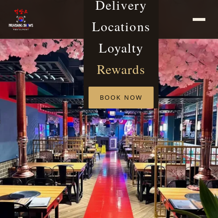
Delivery
Locations
Loyalty
Rewards
BOOK NOW