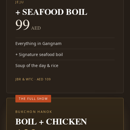
JEJU
+ SEAFOOD BOIL
99
AED
Everything in Gangnam
+ Signature seafood boil
Soup of the day & rice
JBR & WTC · AED 109
THE FULL SHOW
BUKCHON HANOK
BOIL + CHICKEN