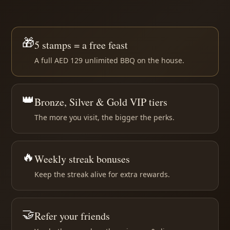
🎁
5 stamps = a free feast
A full AED 129 unlimited BBQ on the house.
👑
Bronze, Silver & Gold VIP tiers
The more you visit, the bigger the perks.
🔥
Weekly streak bonuses
Keep the streak alive for extra rewards.
🤝
Refer your friends