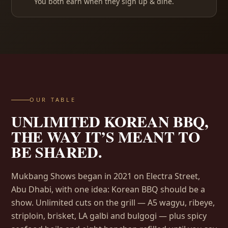
You both earn when they sign up & dine.
OUR TABLE
UNLIMITED KOREAN BBQ,
THE WAY IT’S MEANT TO
BE SHARED.
Mukbang Shows began in 2021 on Electra Street,
Abu Dhabi, with one idea: Korean BBQ should be a
show. Unlimited cuts on the grill — A5 wagyu, ribeye,
striploin, brisket, LA galbi and bulgogi — plus spicy