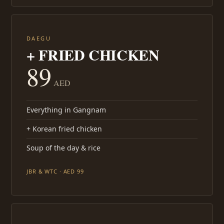
DAEGU
+ FRIED CHICKEN
89
AED
Everything in Gangnam
+ Korean fried chicken
Soup of the day & rice
JBR & WTC · AED 99