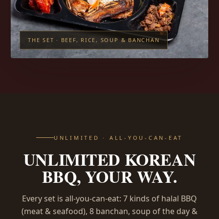
THE SET · BEEF, RICE, SOUP & BANCHAN
UNLIMITED · ALL-YOU-CAN-EAT
UNLIMITED KOREAN
BBQ, YOUR WAY.
Every set is all-you-can-eat: 7 kinds of halal BBQ
(meat & seafood), 8 banchan, soup of the day &