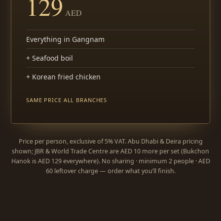
129
AED
Everything in Gangnam
+ Seafood boil
+ Korean fried chicken
SAME PRICE ALL BRANCHES
Price per person, exclusive of 5% VAT. Abu Dhabi & Deira pricing
shown; JBR & World Trade Centre are AED 10 more per set (Bukchon
Hanok is AED 129 everywhere). No sharing · minimum 2 people · AED
60 leftover charge — order what you’ll finish.