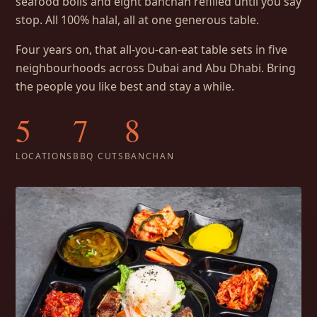
seafood boils and eight banchan refilled until you say
stop. All 100% halal, all at one generous table.
Four years on, that all-you-can-eat table sets in five
neighbourhoods across Dubai and Abu Dhabi. Bring
the people you like best and stay a while.
5
7
8
LOCATIONS
BBQ CUTS
BANCHAN