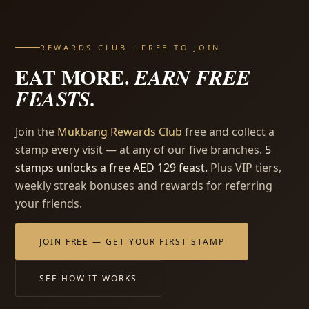
REWARDS CLUB · FREE TO JOIN
EAT MORE.
EARN FREE
FEASTS.
Join the
Mukbang Rewards Club
free and collect a
stamp every visit — at any of our five branches.
5
stamps unlocks a free AED 129 feast.
Plus VIP tiers,
weekly streak bonuses and rewards for referring
your friends.
JOIN FREE — GET YOUR FIRST STAMP
SEE HOW IT WORKS