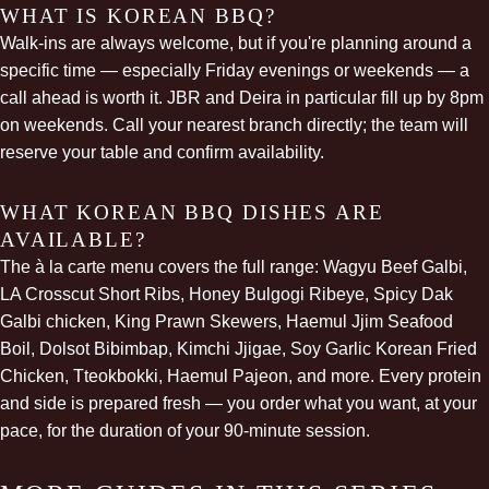
WHAT IS KOREAN BBQ?
Walk-ins are always welcome, but if you're planning around a
specific time — especially Friday evenings or weekends — a
call ahead is worth it. JBR and Deira in particular fill up by 8pm
on weekends. Call your nearest branch directly; the team will
reserve your table and confirm availability.
WHAT KOREAN BBQ DISHES ARE
AVAILABLE?
The à la carte menu covers the full range: Wagyu Beef Galbi,
LA Crosscut Short Ribs, Honey Bulgogi Ribeye, Spicy
Dak
Galbi
chicken, King Prawn Skewers, Haemul Jjim Seafood
Boil, Dolsot Bibimbap, Kimchi Jjigae, Soy Garlic Korean Fried
Chicken, Tteokbokki, Haemul Pajeon, and more. Every protein
and side is prepared fresh — you order what you want, at your
pace, for the duration of your 90-minute session.