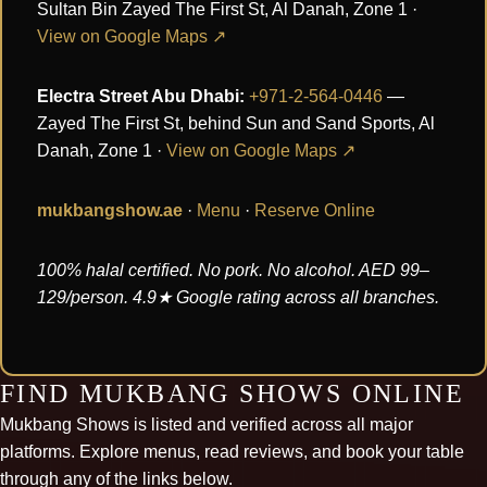
Sultan Bin Zayed The First St, Al Danah, Zone 1 ·
View on Google Maps ↗
Electra Street Abu Dhabi:
+971-2-564-0446
—
Zayed The First St, behind Sun and Sand Sports, Al
Danah, Zone 1 ·
View on Google Maps ↗
mukbangshow.ae
·
Menu
·
Reserve Online
100% halal certified. No pork. No alcohol. AED 99–
129/person. 4.9★ Google rating across all branches.
FIND MUKBANG SHOWS ONLINE
Mukbang Shows is listed and verified across all major
platforms. Explore menus, read reviews, and book your table
through any of the links below.