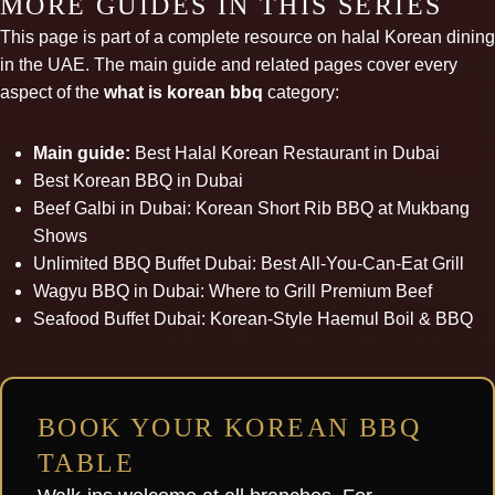
MORE GUIDES IN THIS SERIES
This page is part of a complete resource on halal Korean dining
in the UAE. The main guide and related pages cover every
aspect of the
what is korean bbq
category:
Main guide:
Best Halal Korean Restaurant in Dubai
Best Korean BBQ in Dubai
Beef Galbi in Dubai: Korean Short Rib BBQ at Mukbang
Shows
Unlimited BBQ Buffet Dubai: Best All-You-Can-Eat Grill
Wagyu BBQ in Dubai: Where to Grill Premium Beef
Seafood Buffet Dubai: Korean-Style Haemul Boil & BBQ
BOOK YOUR KOREAN BBQ
TABLE