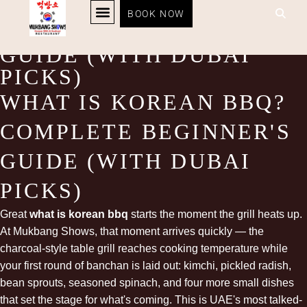
WHAT IS KOREAN BBQ?
BOOK NOW
COMPLETE BEGINNER’S
KOREAN BBQ
RESTAURANT MENU
KOREAN FOOD DELIVERY
LOYALTY PROGRAM
GUIDE (WITH DUBAI
PICKS)
WHAT IS KOREAN BBQ?
COMPLETE BEGINNER'S
GUIDE (WITH DUBAI
PICKS)
Great
what is korean bbq
starts the moment the
grill
heats up.
At Mukbang Shows, that moment arrives quickly — the
charcoal-style table grill reaches cooking temperature while
your first round of banchan is laid out: kimchi, pickled radish,
bean sprouts, seasoned spinach, and four more small dishes
that set the stage for what's coming. This is UAE's most talked-