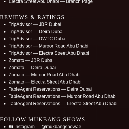
Electra Street Abu Dhabi — Branch Page
REVIEWS & RATINGS
TripAdvisor — JBR Dubai
TripAdvisor — Deira Dubai
TripAdvisor — DWTC Dubai
TripAdvisor — Muroor Road Abu Dhabi
TripAdvisor — Electra Street Abu Dhabi
Zomato — JBR Dubai
Zomato — Deira Dubai
Zomato — Muroor Road Abu Dhabi
Zomato — Electra Street Abu Dhabi
TableAgent Reservations — Deira Dubai
TableAgent Reservations — Muroor Road Abu Dhabi
TableAgent Reservations — Electra Street Abu Dhabi
FOLLOW MUKBANG SHOWS
📸 Instagram — @mukbangshowae