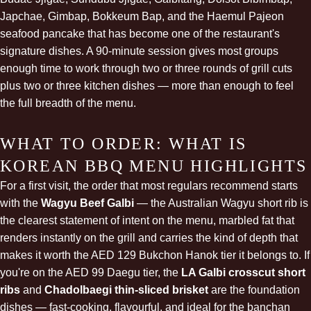
Japchae, Gimbap, Bokkeum Bap, and the Haemul Pajeon
seafood pancake that has become one of the restaurant's
signature dishes. A 90-minute session gives most groups
enough time to work through two or three rounds of grill cuts
plus two or three kitchen dishes — more than enough to feel
the full breadth of the menu.
WHAT TO ORDER: WHAT IS
KOREAN BBQ MENU HIGHLIGHTS
For a first visit, the order that most regulars recommend starts
with the
Wagyu Beef Galbi
— the Australian Wagyu short rib is
the clearest statement of intent on the menu, marbled fat that
renders instantly on the grill and carries the kind of depth that
makes it worth the AED 129 Bukchon Hanok tier it belongs to. If
you're on the AED 99 Daegu tier, the
LA Galbi crosscut short
ribs
and
Chadolbaegi thin-sliced brisket
are the foundation
dishes — fast-cooking, flavourful, and ideal for the banchan