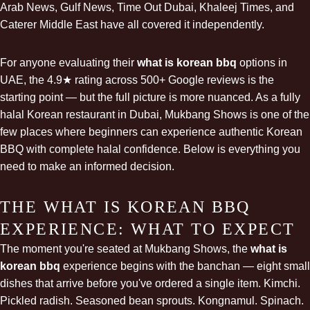
Arab News, Gulf News, Time Out Dubai, Khaleej Times, and
Caterer Middle East have all covered it independently.
For anyone evaluating their
what is korean bbq
options in
UAE, the 4.9★ rating across 500+ Google reviews is the
starting point — but the full picture is more nuanced. As a fully
halal Korean restaurant in Dubai
, Mukbang Shows is one of the
few places where beginners can experience authentic Korean
BBQ with complete halal confidence. Below is everything you
need to make an informed decision.
THE WHAT IS KOREAN BBQ
EXPERIENCE: WHAT TO EXPECT
The moment you're seated at Mukbang Shows, the
what is
korean bbq
experience begins with the banchan — eight small
dishes that arrive before you've ordered a single item. Kimchi.
Pickled radish. Seasoned bean sprouts. Kongnamul. Spinach.