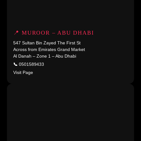
📍 MUROOR – ABU DHABI
547 Sultan Bin Zayed The First St
Across from Emirates Grand Market
Al Danah – Zone 1 – Abu Dhabi
📞
0501589433
Visit Page