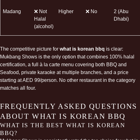
Madang
❌ Not
Higher
❌ No
2 (Abu
Halal
Dhabi)
(alcohol)
The competitive picture for
what is korean bbq
is clear:
Mukbang Shows is the only option that combines 100% halal
certification, a full à la carte menu covering both BBQ and
Seafood, private karaoke at multiple branches, and a price
starting at AED 99/person. No other restaurant in the category
matches all four.
FREQUENTLY ASKED QUESTIONS
ABOUT WHAT IS KOREAN BBQ
WHAT IS THE BEST WHAT IS KOREAN
BBQ?