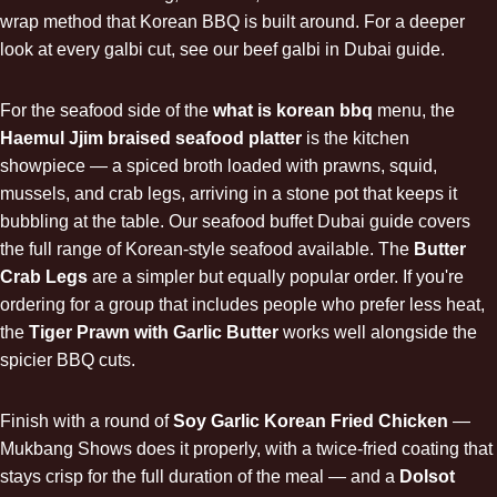
wrap method that Korean BBQ is built around. For a deeper
look at every galbi cut, see our
beef galbi in Dubai
guide.
For the seafood side of the
what is korean bbq
menu, the
Haemul Jjim braised seafood platter
is the kitchen
showpiece — a spiced broth loaded with prawns, squid,
mussels, and crab legs, arriving in a stone pot that keeps it
bubbling at the table. Our
seafood buffet Dubai
guide covers
the full range of Korean-style seafood available. The
Butter
Crab Legs
are a simpler but equally popular order. If you're
ordering for a group that includes people who prefer less heat,
the
Tiger Prawn with Garlic Butter
works well alongside the
spicier BBQ cuts.
Finish with a round of
Soy Garlic Korean Fried Chicken
—
Mukbang Shows does it properly, with a twice-fried coating that
stays crisp for the full duration of the meal — and a
Dolsot