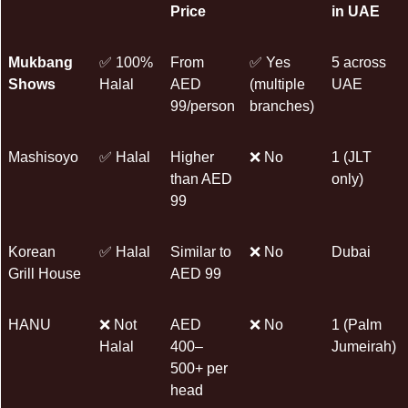
Price
in UAE
Mukbang
✅ 100%
From
✅ Yes
5 across
Shows
Halal
AED
(multiple
UAE
99/person
branches)
Mashisoyo
✅ Halal
Higher
❌ No
1 (JLT
than AED
only)
99
Korean
✅ Halal
Similar to
❌ No
Dubai
Grill House
AED 99
HANU
❌ Not
AED
❌ No
1 (Palm
Halal
400–
Jumeirah)
500+ per
head