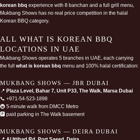
korean bbq
experience with 8 banchan and a full grill menu,
Mukbang Shows has no real price competition in the halal
Korean BBQ category.
ALL WHAT IS KOREAN BBQ
LOCATIONS IN UAE
Mukbang Shows operates 5 branches in UAE, each carrying
the full
what is korean bbq
menu and 100% halal certification:
MUKBANG SHOWS — JBR DUBAI
📍
Plaza Level, Bahar 7, Unit P33, The Walk, Marsa Dubai
📞
+971-54-523-1898
🚇 5-minute walk from DMCC Metro
🅿️ paid parking in The Walk basement
MUKBANG SHOWS — DEIRA DUBAI
📍
Al Ittihad Rd, Port Saeed, Deira