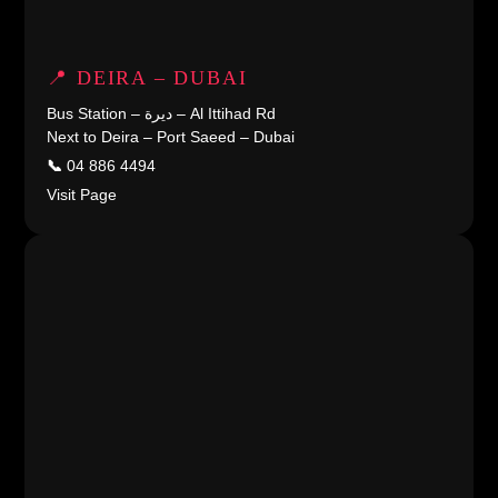
📍 DEIRA – DUBAI
Bus Station – ديرة – Al Ittihad Rd
Next to Deira – Port Saeed – Dubai
📞
04 886 4494
Visit Page