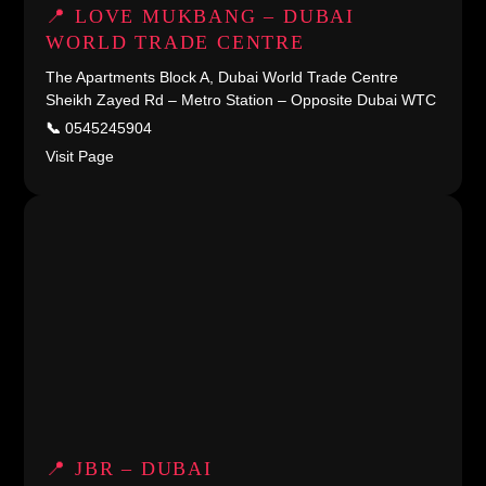
📍 LOVE MUKBANG – DUBAI
WORLD TRADE CENTRE
The Apartments Block A, Dubai World Trade Centre
Sheikh Zayed Rd – Metro Station – Opposite Dubai WTC
📞
0545245904
Visit Page
📍 JBR – DUBAI