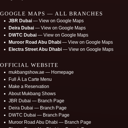
GOOGLE MAPS — ALL BRANCHES
JBR Dubai
— View on Google Maps
Deira Dubai
— View on Google Maps
DWTC Dubai
— View on Google Maps
Muroor Road Abu Dhabi
— View on Google Maps
Electra Street Abu Dhabi
— View on Google Maps
OFFICIAL WEBSITE
mukbangshow.ae — Homepage
Full À La Carte Menu
Make a Reservation
About Mukbang Shows
JBR Dubai — Branch Page
Deira Dubai — Branch Page
DWTC Dubai — Branch Page
Muroor Road Abu Dhabi — Branch Page