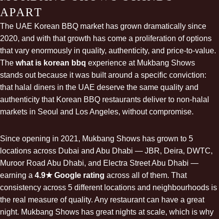
APART
The UAE Korean BBQ market has grown dramatically since
2020, and with that growth has come a proliferation of options
that vary enormously in quality, authenticity, and price-to-value.
The
what is korean bbq
experience at Mukbang Shows
stands out because it was built around a specific conviction:
that halal diners in the UAE deserve the same quality and
authenticity that Korean BBQ restaurants deliver to non-halal
markets in Seoul and Los Angeles, without compromise.
Since opening in 2021, Mukbang Shows has grown to 5
locations across Dubai and Abu Dhabi — JBR, Deira, DWTC,
Muroor Road Abu Dhabi, and Electra Street Abu Dhabi —
earning a
4.9★ Google rating
across all of them. That
consistency across 5 different locations and neighbourhoods is
the real measure of quality. Any restaurant can have a great
night. Mukbang Shows has great nights at scale, which is why