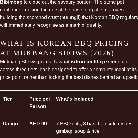
Bibimbap
to close out the savoury portion. The stone pot
continues cooking the rice at the base long after it arrives,
building the scorched crust (nurungji) that Korean BBQ regulars
will immediately recognise as a mark of quality.
WHAT IS KOREAN BBQ PRICING
AT MUKBANG SHOWS (2026)
Mukbang Shows prices its
what is korean bbq
experience
across three tiers, each designed to offer a complete meal at its
price point rather than locking the best dishes behind an upsell:
Tier
Price per
What's Included
Person
Daegu
AED 99
7 BBQ cuts, 8 banchan side dishes,
gimbap
, soup & rice