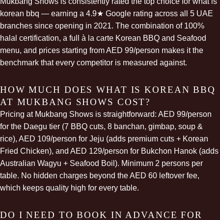
Mukbang Shows is consistently rated the top choice for what is
korean bbq — earning a 4.9★ Google rating across all 5 UAE
branches since opening in 2021. The combination of 100%
halal certification, a full à la carte Korean BBQ and Seafood
menu, and prices starting from AED 99/person makes it the
benchmark that every competitor is measured against.
HOW MUCH DOES WHAT IS KOREAN BBQ
AT MUKBANG SHOWS COST?
Pricing at Mukbang Shows is straightforward: AED 99/person
for the Daegu tier (7 BBQ cuts, 8 banchan,
gimbap
, soup &
rice), AED 109/person for Jeju (adds premium cuts + Korean
Fried Chicken), and AED 129/person for Bukchon Hanok (adds
Australian Wagyu + Seafood Boil). Minimum 2 persons per
table. No hidden charges beyond the AED 60 leftover fee,
which keeps quality high for every table.
DO I NEED TO BOOK IN ADVANCE FOR