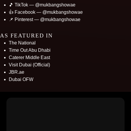
🎵 TikTok — @mukbangshowae
👍 Facebook — @mukbangshowae
📌 Pinterest — @mukbangshowae
AS FEATURED IN
The National
Time Out Abu Dhabi
Caterer Middle East
Visit Dubai (Official)
JBR.ae
Dubai OFW