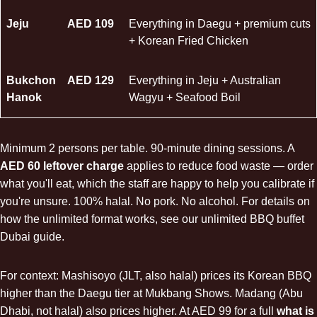
Jeju
AED 109
Everything in Daegu + premium cuts
+ Korean Fried Chicken
Bukchon
AED 129
Everything in Jeju +
Australian
Hanok
Wagyu
+
Seafood Boil
Minimum 2 persons per table. 90-minute dining sessions. A
AED 60 leftover charge
applies to reduce food waste — order
what you'll eat, which the staff are happy to help you calibrate if
you're unsure. 100% halal. No pork. No alcohol. For details on
how the unlimited format works, see our
unlimited BBQ buffet
Dubai
guide.
For context: Mashisoyo (JLT, also halal) prices its Korean BBQ
higher than the Daegu tier at Mukbang Shows. Madang (Abu
Dhabi, not halal) also prices higher. At AED 99 for a full
what is