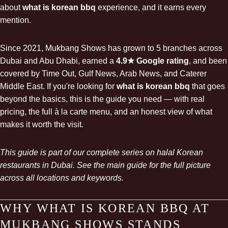
about
what is korean bbq
experience, and it earns every
mention.
Since 2021, Mukbang Shows has grown to 5 branches across
Dubai and Abu Dhabi, earned a
4.9★ Google rating
, and been
covered by Time Out, Gulf News, Arab News, and Caterer
Middle East. If you're looking for
what is korean bbq
that goes
beyond the basics, this is the guide you need — with real
pricing, the full à la carte menu, and an honest view of what
makes it worth the visit.
This guide is part of our complete series on
halal Korean
restaurants in Dubai
. See the main guide for the full picture
across all locations and keywords.
WHY WHAT IS KOREAN BBQ AT
MUKBANG SHOWS STANDS