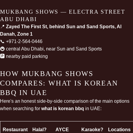
MUKBANG SHOWS — ELECTRA STREET
ABU DHABI
📍
Zayed The First St, behind Sun and Sand Sports, Al
Danah, Zone 1
📞
+971-2-564-0446
🚇 central Abu Dhabi, near Sun and Sand Sports
🅿️ nearby paid parking
HOW MUKBANG SHOWS
COMPARES: WHAT IS KOREAN
BBQ IN UAE
Here's an honest side-by-side comparison of the main options
when searching for
what is korean bbq
in UAE:
Restaurant
Halal?
AYCE
Karaoke?
Locations