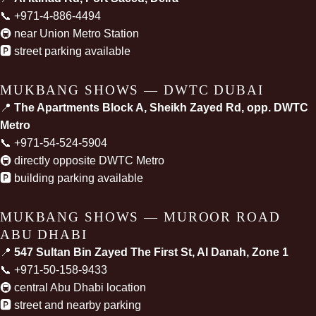
📞
+971-4-886-4494
🚇 near Union Metro Station
🅿️ street parking available
MUKBANG SHOWS — DWTC DUBAI
📍
The Apartments Block A, Sheikh Zayed Rd, opp. DWTC
Metro
📞
+971-54-524-5904
🚇 directly opposite DWTC Metro
🅿️ building parking available
MUKBANG SHOWS — MUROOR ROAD
ABU DHABI
📍
547 Sultan Bin Zayed The First St, Al Danah, Zone 1
📞
+971-50-158-9433
🚇 central Abu Dhabi location
🅿️ street and nearby parking