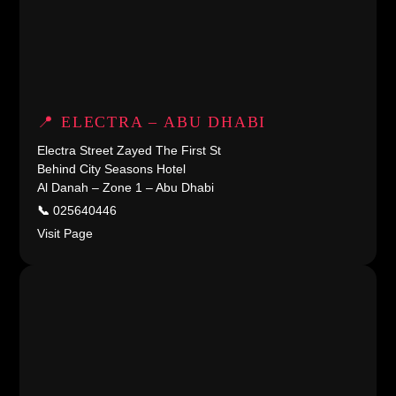
📍 ELECTRA – ABU DHABI
Electra Street Zayed The First St
Behind City Seasons Hotel
Al Danah – Zone 1 – Abu Dhabi
📞
025640446
Visit Page