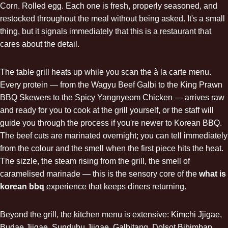
Corn. Rolled egg. Each one is fresh, properly seasoned, and
restocked throughout the meal without being asked. It's a small
thing, but it signals immediately that this is a restaurant that
cares about the detail.
The table grill heats up while you scan the à la carte menu.
Every protein — from the Wagyu Beef Galbi to the King Prawn
BBQ Skewers to the Spicy Yangnyeom Chicken — arrives raw
and ready for you to cook at the grill yourself, or the staff will
guide you through the process if you're newer to Korean BBQ.
The beef cuts are marinated overnight; you can tell immediately
from the colour and the smell when the first piece hits the heat.
The sizzle, the steam rising from the grill, the smell of
caramelised marinade — this is the sensory core of the
what is
korean bbq
experience that keeps diners returning.
Beyond the grill, the kitchen menu is extensive: Kimchi Jjigae,
Budae Jjigae,
Sundubu Jjigae
, Galbitang, Dolsot Bibimbap,