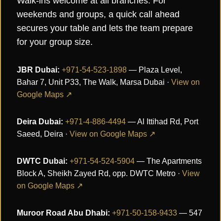
Walk-ins welcome at all branches. For
weekends and groups, a quick call ahead
secures your table and lets the team prepare
for your group size.
JBR Dubai:
+971-54-523-1898
— Plaza Level,
Bahar 7, Unit P33, The Walk, Marsa Dubai ·
View on
Google Maps ↗
Deira Dubai:
+971-4-886-4494
— Al Ittihad Rd, Port
Saeed, Deira ·
View on Google Maps ↗
DWTC Dubai:
+971-54-524-5904
— The Apartments
Block A, Sheikh Zayed Rd, opp. DWTC Metro ·
View
on Google Maps ↗
Muroor Road Abu Dhabi:
+971-50-158-9433
— 547