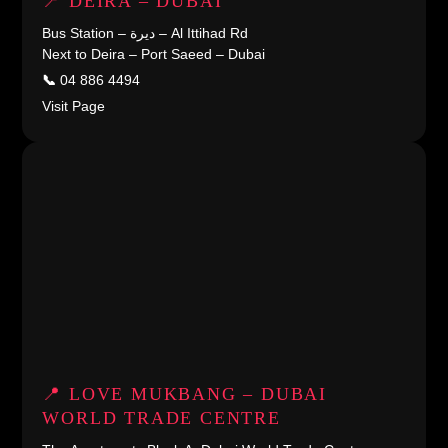
📍 DEIRA – DUBAI
Bus Station – ديرة – Al Ittihad Rd
Next to Deira – Port Saeed – Dubai
📞
04 886 4494
Visit Page
📍 LOVE MUKBANG – DUBAI
WORLD TRADE CENTRE