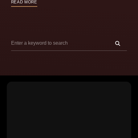
READ MORE