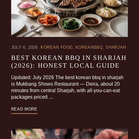
JULY 6, 2026
KOREAN FOOD
KOREANBBQ
SHARJAH
BEST KOREAN BBQ IN SHARJAH
(2026): HONEST LOCAL GUIDE
Updated: July 2026 The best korean bbq in sharjah
is Mukbang Shows Restaurant — Deira, about 20
minutes from central Sharjah, with all-you-can-eat
packages priced …
READ MORE