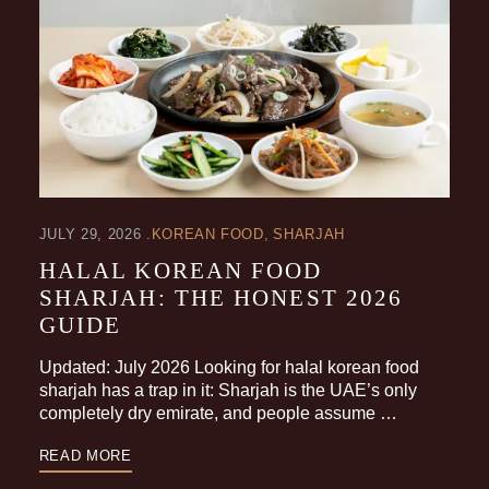
JULY 29, 2026
KOREAN FOOD
SHARJAH
HALAL KOREAN FOOD
SHARJAH: THE HONEST 2026
GUIDE
Updated: July 2026 Looking for halal korean food
sharjah has a trap in it: Sharjah is the UAE’s only
completely dry emirate, and people assume …
READ MORE