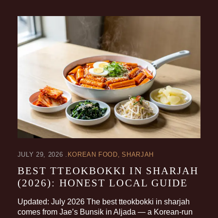
JULY 29, 2026
KOREAN FOOD
SHARJAH
BEST TTEOKBOKKI IN SHARJAH
(2026): HONEST LOCAL GUIDE
Updated: July 2026 The best tteokbokki in sharjah
comes from Jae’s Bunsik in Aljada — a Korean-run