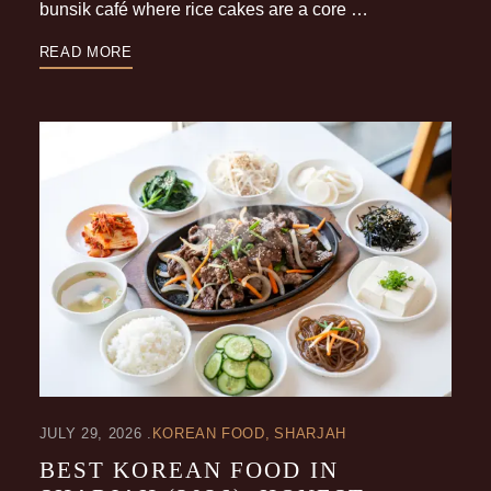
bunsik café where rice cakes are a core …
READ MORE
JULY 29, 2026
KOREAN FOOD
SHARJAH
BEST KOREAN FOOD IN