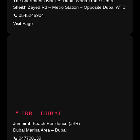
The Apartments Block A, Dubai World Trade Centre
Sheikh Zayed Rd – Metro Station – Opposite Dubai WTC
📞
0545245904
Visit Page
📍 JBR – DUBAI
Jumeirah Beach Residence (JBR)
Dubai Marina Area – Dubai
📞
047700139