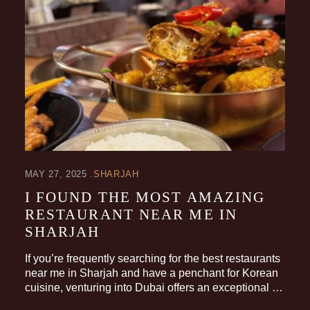
MAY 27, 2025
SHARJAH
I FOUND THE MOST AMAZING
RESTAURANT NEAR ME IN
SHARJAH
If you’re frequently searching for the best restaurants
near me in Sharjah and have a penchant for Korean
cuisine, venturing into Dubai offers an exceptional …