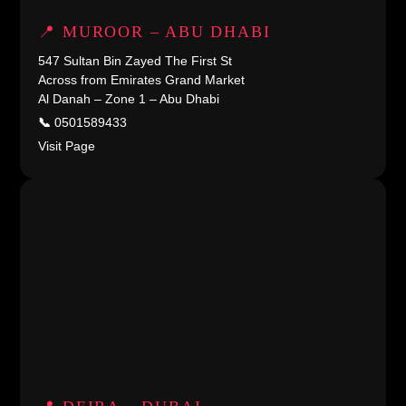
📍 MUROOR – ABU DHABI
547 Sultan Bin Zayed The First St
Across from Emirates Grand Market
Al Danah – Zone 1 – Abu Dhabi
📞
0501589433
Visit Page