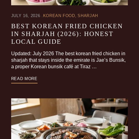
JULY 16, 2026
KOREAN FOOD
SHARJAH
BEST KOREAN FRIED CHICKEN
IN SHARJAH (2026): HONEST
LOCAL GUIDE
Updated: July 2026 The best korean fried chicken in
sharjah that stays inside the emirate is Jae’s Bunsik,
a proper Korean bunsik café at Tiraz …
READ MORE