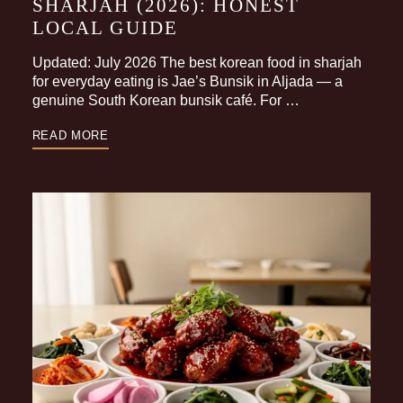
SHARJAH (2026): HONEST
LOCAL GUIDE
Updated: July 2026 The best korean food in sharjah
for everyday eating is Jae’s Bunsik in Aljada — a
genuine South Korean bunsik café. For …
READ MORE