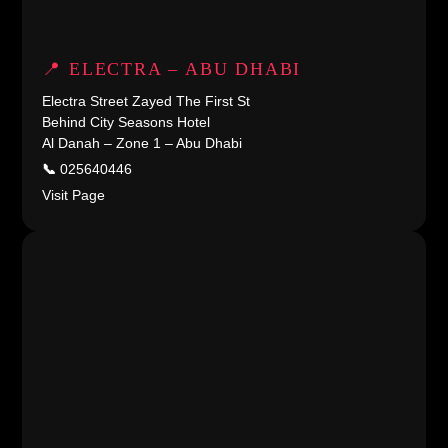
📍 ELECTRA – ABU DHABI
Electra Street Zayed The First St
Behind City Seasons Hotel
Al Danah – Zone 1 – Abu Dhabi
📞
025640446
Visit Page