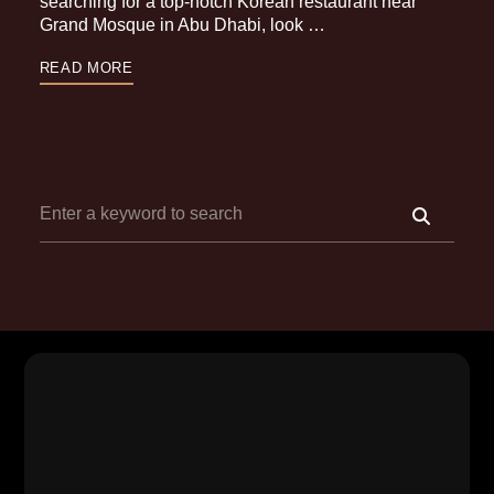
searching for a top-notch Korean restaurant near
Grand Mosque in Abu Dhabi, look …
READ MORE