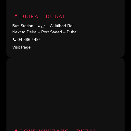
📍 DEIRA – DUBAI
Bus Station – ديرة – Al Ittihad Rd
Next to Deira – Port Saeed – Dubai
📞
04 886 4494
Visit Page