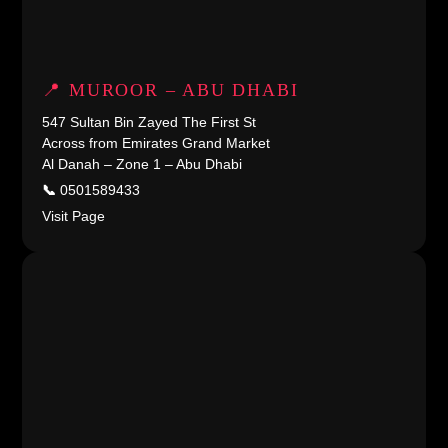
📍 MUROOR – ABU DHABI
547 Sultan Bin Zayed The First St
Across from Emirates Grand Market
Al Danah – Zone 1 – Abu Dhabi
📞
0501589433
Visit Page