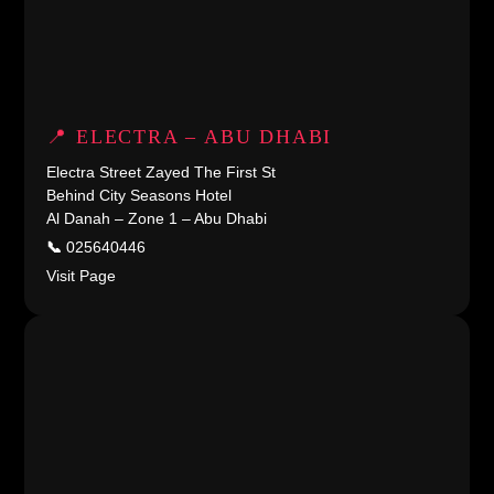
📍 ELECTRA – ABU DHABI
Electra Street Zayed The First St
Behind City Seasons Hotel
Al Danah – Zone 1 – Abu Dhabi
📞
025640446
Visit Page