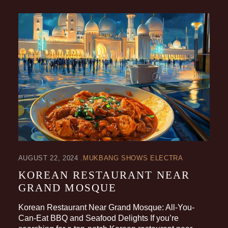
AUGUST 22, 2024
MUKBANG SHOWS ELECTRA
KOREAN RESTAURANT NEAR
GRAND MOSQUE
Korean Restaurant Near Grand Mosque: All-You-
Can-Eat BBQ and Seafood Delights If you’re