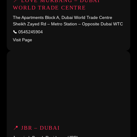
📍 LOVE MUKBANG – DUBAI
WORLD TRADE CENTRE
The Apartments Block A, Dubai World Trade Centre
Sheikh Zayed Rd – Metro Station – Opposite Dubai WTC
📞
0545245904
Visit Page
📍 JBR – DUBAI