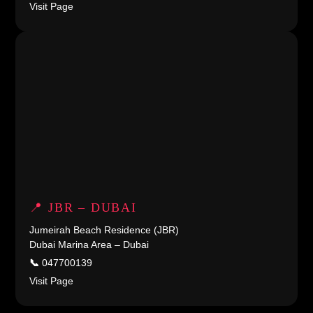
Visit Page
📍 JBR – DUBAI
Jumeirah Beach Residence (JBR)
Dubai Marina Area – Dubai
📞
047700139
Visit Page