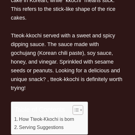
cake in Korean, while “kkochi” means stick.
This refers to the stick-like shape of the rice
cakes.
Tteok-kkochi served with a sweet and spicy
dipping sauce. The sauce made with
gochujang (Korean chili paste), soy sauce,
honey, and vinegar. Sprinkled with sesame
seeds or peanuts. Looking for a delicious and
unique snack? , tteok-kkochi is definitely worth
trying!
Table of Contents
How Tteok-Kkochi is born
Serving Suggestions