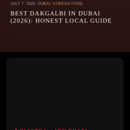
JULY 7, 2026
DUBAI
KOREAN FOOD
BEST DAKGALBI IN DUBAI
(2026): HONEST LOCAL GUIDE