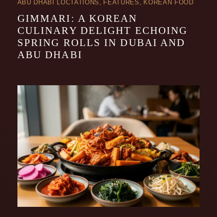
ABU DHABI LOCTATIONS
FEATURES
KOREAN FOOD
GIMMARI: A KOREAN
CULINARY DELIGHT ECHOING
SPRING ROLLS IN DUBAI AND
ABU DHABI