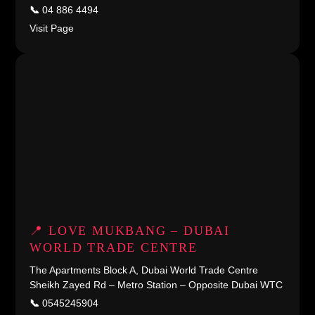
📞
04 886 4494
Visit Page
📍 LOVE MUKBANG – DUBAI
WORLD TRADE CENTRE
The Apartments Block A, Dubai World Trade Centre
Sheikh Zayed Rd – Metro Station – Opposite Dubai WTC
📞
0545245904