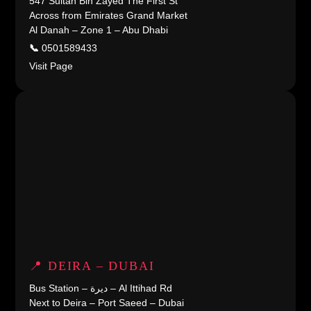
547 Sultan Bin Zayed The First St
Across from Emirates Grand Market
Al Danah – Zone 1 – Abu Dhabi
📞
0501589433
Visit Page
📍 DEIRA – DUBAI
Bus Station – ديرة – Al Ittihad Rd
Next to Deira – Port Saeed – Dubai