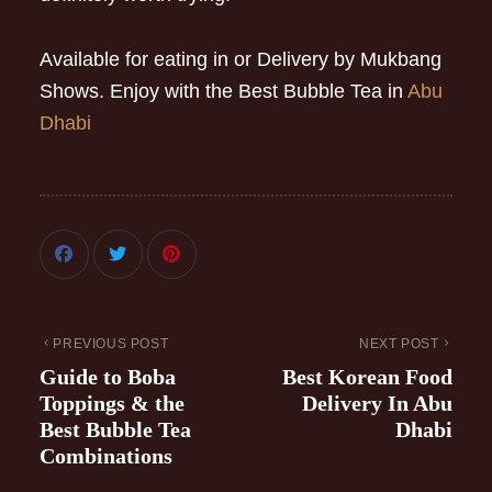
Available for eating in or Delivery by Mukbang
Shows. Enjoy with the Best Bubble Tea in
Abu
Dhabi
PREVIOUS POST
NEXT POST
Guide to Boba
Best Korean Food
Toppings & the
Delivery In Abu
Best Bubble Tea
Dhabi
Combinations