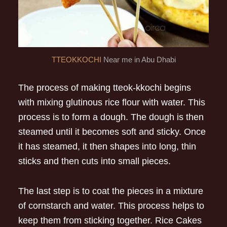
TTEOKKOCHI
Near me in Abu Dhabi
The process of making tteok-kkochi begins
with mixing glutinous rice flour with water. This
process is to form a dough. The dough is then
steamed until it becomes soft and sticky. Once
it has steamed, it then shapes into long, thin
sticks and then cuts into small pieces.
The last step is to coat the pieces in a mixture
of cornstarch and water. This process helps to
keep them from sticking together. Rice Cakes