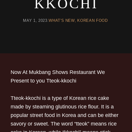
KKOCHI
MAY 1, 2023
WHAT'S NEW
KOREAN FOOD
Now At Mukbang Shows Restaurant We
Present to you Tteok-kkochi
Tteok-kkochi is a type of Korean rice cake
made by steaming glutinous rice flour. It is a
popular street food in Korea and can be either
savory or sweet. The word “tteok” means rice