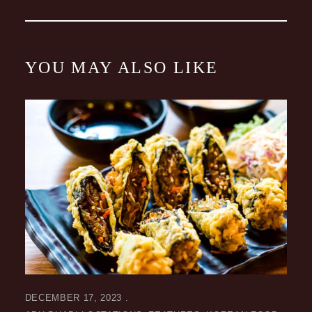
YOU MAY ALSO LIKE
DECEMBER 17, 2023