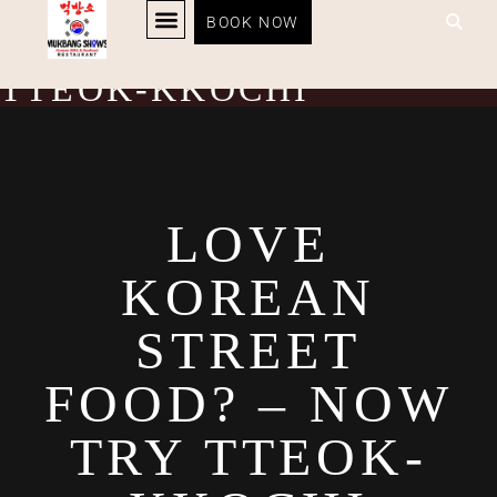
LOVE KOREAN STREET
BOOK NOW
KOREAN BBQ
RESTAURANT MENU
KOREAN FOOD DELIVERY
LOYALTY PROGRAM
FOOD? – NOW TRY
TTEOK-KKOCHI
LOVE
KOREAN
STREET
FOOD? – NOW
TRY TTEOK-