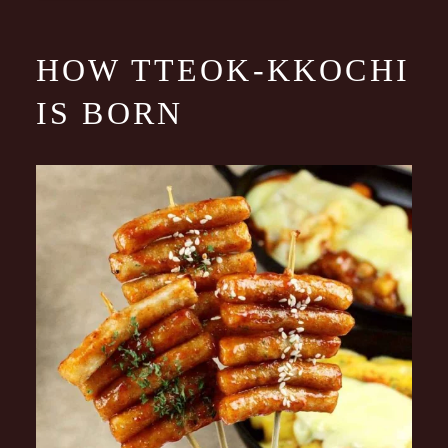
HOW TTEOK-KKOCHI
IS BORN