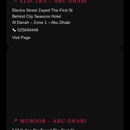
📍 ELECTRA – ABU DHABI
Electra Street Zayed The First St
Behind City Seasons Hotel
Al Danah – Zone 1 – Abu Dhabi
📞
025640446
Visit Page
📍 MUROOR – ABU DHABI