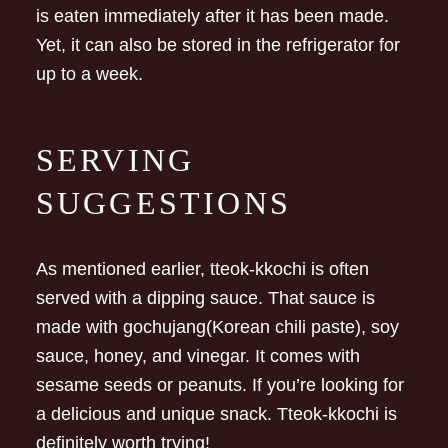
is eaten immediately after it has been made.
Yet, it can also be stored in the refrigerator for
up to a week.
SERVING
SUGGESTIONS
As mentioned earlier, tteok-kkochi is often
served with a dipping sauce. That sauce is
made with gochujang(Korean chili paste), soy
sauce, honey, and vinegar. It comes with
sesame seeds or peanuts. If you’re looking for
a delicious and unique snack. Tteok-kkochi is
definitely worth trying!