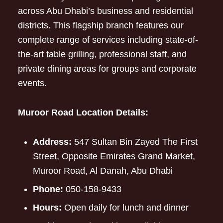
across Abu Dhabi’s business and residential
districts. This flagship branch features our
complete range of services including state-of-
the-art table grilling, professional staff, and
private dining areas for groups and corporate
events.
Muroor Road Location Details:
Address:
547 Sultan Bin Zayed The First
Street, Opposite Emirates Grand Market,
Muroor Road, Al Danah, Abu Dhabi
Phone:
050-158-9433
Hours:
Open daily for lunch and dinner