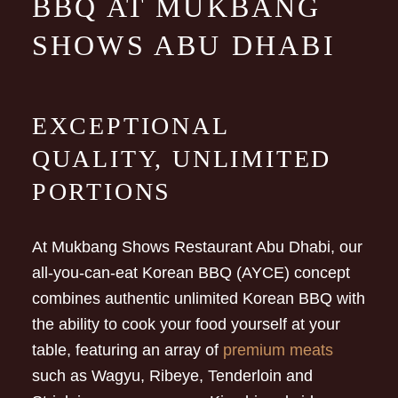
BBQ AT MUKBANG
SHOWS ABU DHABI
EXCEPTIONAL
QUALITY, UNLIMITED
PORTIONS
At Mukbang Shows Restaurant Abu Dhabi, our
all-you-can-eat Korean BBQ (AYCE) concept
combines authentic unlimited Korean BBQ with
the ability to cook your food yourself at your
table, featuring an array of
premium meats
such as Wagyu, Ribeye, Tenderloin and