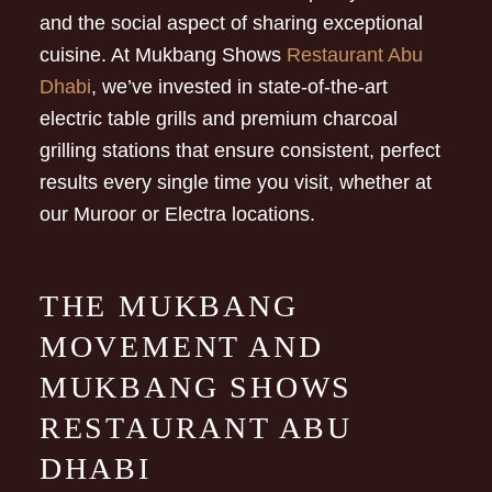
and the social aspect of sharing exceptional
cuisine. At Mukbang Shows
Restaurant Abu
Dhabi
, we’ve invested in state-of-the-art
electric table grills and premium charcoal
grilling stations that ensure consistent, perfect
results every single time you visit, whether at
our Muroor or Electra locations.
THE MUKBANG
MOVEMENT AND
MUKBANG SHOWS
RESTAURANT ABU
DHABI