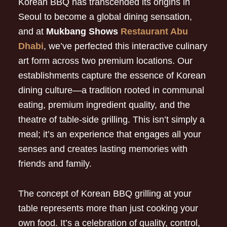
Korean BBQ has transcended its origins in
Seoul to become a global dining sensation,
and at
Mukbang Shows
Restaurant Abu
Dhabi
, we’ve perfected this interactive culinary
art form across two premium locations. Our
establishments capture the essence of Korean
dining culture—a tradition rooted in communal
eating, premium ingredient quality, and the
theatre of table-side grilling. This isn’t simply a
meal; it’s an experience that engages all your
senses and creates lasting memories with
friends and family.
The concept of Korean BBQ grilling at your
table represents more than just cooking your
own food. It’s a celebration of quality, control,