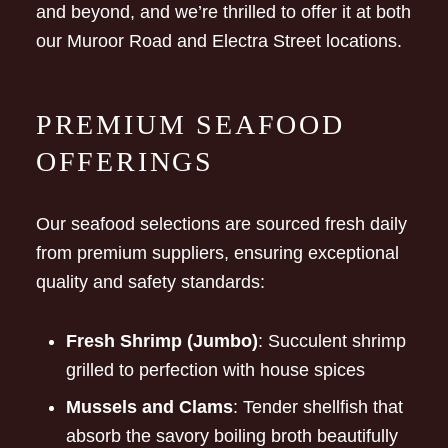
and beyond, and we’re thrilled to offer it at both
our Muroor Road and Electra Street locations.
PREMIUM SEAFOOD
OFFERINGS
Our seafood selections are sourced fresh daily
from premium suppliers, ensuring exceptional
quality and safety standards:
Fresh Shrimp (Jumbo)
: Succulent shrimp
grilled to perfection with house spices
Mussels and Clams
: Tender shellfish that
absorb the savory boiling broth beautifully