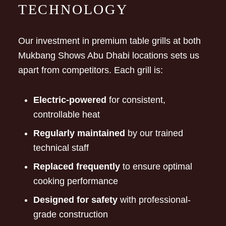
TECHNOLOGY
Our investment in premium table grills at both
Mukbang Shows Abu Dhabi locations sets us
apart from competitors. Each grill is:
Electric-powered
for consistent,
controllable heat
Regularly maintained
by our trained
technical staff
Replaced frequently
to ensure optimal
cooking performance
Designed for safety
with professional-
grade construction