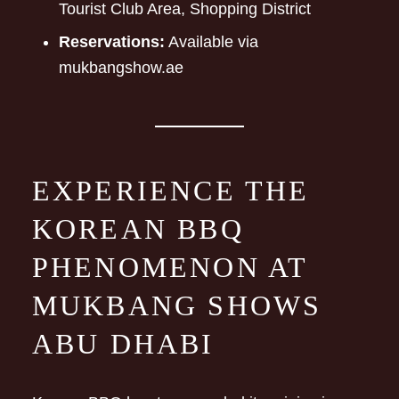
Tourist Club Area, Shopping District
Reservations:
Available via
mukbangshow.ae
EXPERIENCE THE
KOREAN BBQ
PHENOMENON AT
MUKBANG SHOWS
ABU DHABI