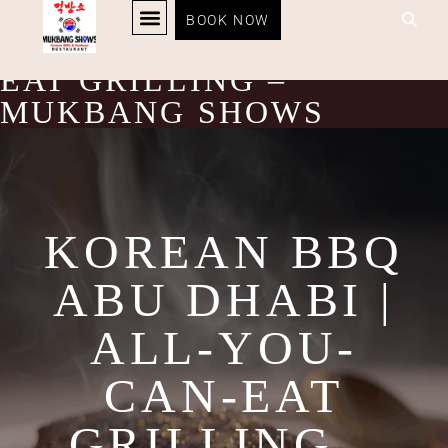
KOREAN BBQ ABU
BOOK NOW
KOREAN BBQ
RESTAURANT MENU
KOREAN FOOD DELIVERY
LOYALTY PROGRAM
DHABI | ALL-YOU-CAN-
EAT GRILLING –
MUKBANG SHOWS
KOREAN BBQ
ABU DHABI |
ALL-YOU-
CAN-EAT
GRILLING –