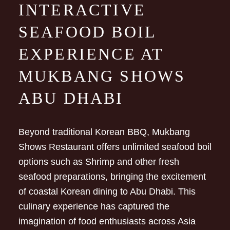
INTERACTIVE
SEAFOOD BOIL
EXPERIENCE AT
MUKBANG SHOWS
ABU DHABI
Beyond traditional Korean BBQ, Mukbang
Shows Restaurant offers unlimited seafood boil
options such as Shrimp and other fresh
seafood preparations, bringing the excitement
of coastal Korean dining to Abu Dhabi. This
culinary experience has captured the
imagination of food enthusiasts across Asia