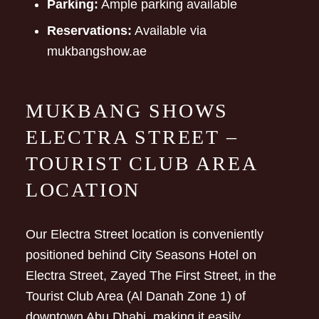
Parking:
Ample parking available
Reservations:
Available via
mukbangshow.ae
MUKBANG SHOWS
ELECTRA STREET –
TOURIST CLUB AREA
LOCATION
Our Electra Street location is conveniently
positioned behind City Seasons Hotel on
Electra Street, Zayed The First Street, in the
Tourist Club Area (Al Danah Zone 1) of
downtown Abu Dhabi, making it easily