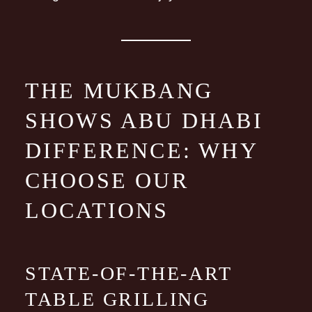
THE MUKBANG
SHOWS ABU DHABI
DIFFERENCE: WHY
CHOOSE OUR
LOCATIONS
STATE-OF-THE-ART
TABLE GRILLING