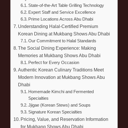
State-of-the-Art Table Grilling Technology
Expert Staff and Service Excellence
Prime Locations Across Abu Dhabi
Understanding Halal-Certified Premium
Korean Dining at Mukbang Shows Abu Dhabi
Our Commitment to Halal Standards
The Social Dining Experience: Making
Memories at Mukbang Shows Abu Dhabi
Perfect for Every Occasion
Authentic Korean Culinary Traditions Meet
Modern Innovation at Mukbang Shows Abu
Dhabi
Homemade Kimchi and Fermented
Specialties
Jjigae (Korean Stews) and Soups
Signature Korean Specialties
Pricing, Value, and Reservation Information
for Mukbang Shows Abu Dhabi