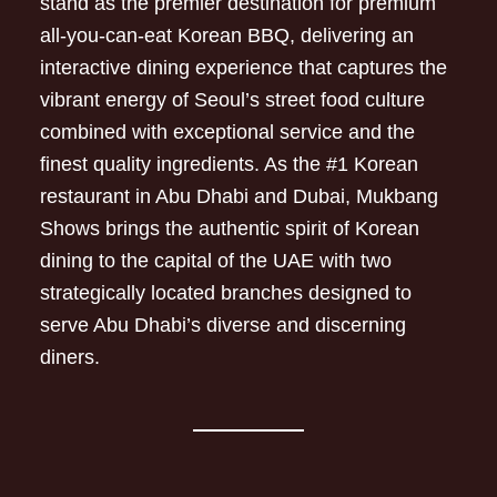
stand as the premier destination for premium
all-you-can-eat Korean BBQ, delivering an
interactive dining experience that captures the
vibrant energy of Seoul’s street food culture
combined with exceptional service and the
finest quality ingredients. As the #1 Korean
restaurant in Abu Dhabi and Dubai, Mukbang
Shows brings the authentic spirit of Korean
dining to the capital of the UAE with two
strategically located branches designed to
serve Abu Dhabi’s diverse and discerning
diners.