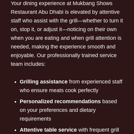
Your dining experience at Mukbang Shows
Restaurant Abu Dhabi is elevated by attentive
staff who assist with the grill—whether to turn it
on, stop it, or adjust it—noticing on their own
when you are eating and when grill attention is
needed, making the experience smooth and
enjoyable. Our professionally trained service
team includes:
Grilling assistance
from experienced staff
who ensure meats cook perfectly
Personalized recommendations
based
on your preferences and dietary
requirements
Attentive table service
with frequent grill