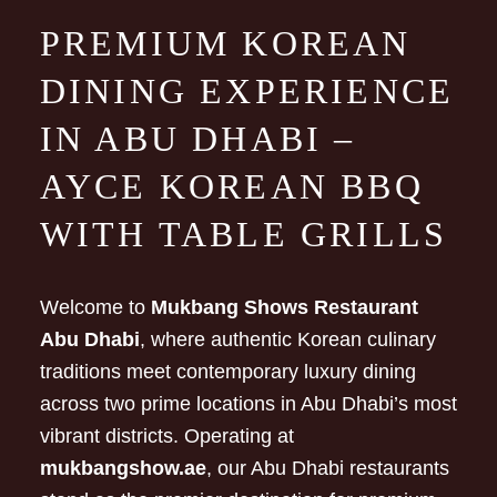
PREMIUM KOREAN
DINING EXPERIENCE
IN ABU DHABI –
AYCE KOREAN BBQ
WITH TABLE GRILLS
Welcome to
Mukbang Shows Restaurant
Abu Dhabi
, where authentic Korean culinary
traditions meet contemporary luxury dining
across two prime locations in Abu Dhabi’s most
vibrant districts. Operating at
mukbangshow.ae
, our Abu Dhabi restaurants