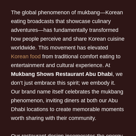
The global phenomenon of mukbang—Korean
eating broadcasts that showcase culinary
adventures—has fundamentally transformed
how people perceive and share Korean cuisine
worldwide. This movement has elevated
Korean food
from traditional comfort eating to
entertainment and cultural experience. At
Mukbang Shows Restaurant Abu Dhabi
, we
don’t just embrace this spirit; we embody it.
Our brand name itself celebrates the mukbang
phenomenon, inviting diners at both our Abu
Dhabi locations to create memorable moments
worth sharing with their community.