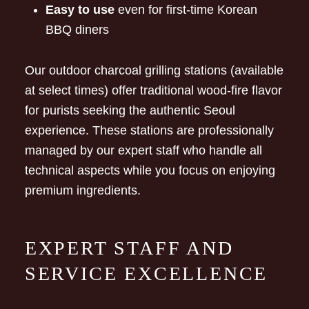
Easy to use
even for first-time Korean
BBQ diners
Our outdoor charcoal grilling stations (available
at select times) offer traditional wood-fire flavor
for purists seeking the authentic Seoul
experience. These stations are professionally
managed by our expert staff who handle all
technical aspects while you focus on enjoying
premium ingredients.
EXPERT STAFF AND
SERVICE EXCELLENCE