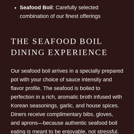
Seafood Boil
: Carefully selected
combination of our finest offerings
THE SEAFOOD BOIL
DINING EXPERIENCE
Our seafood boil arrives in a specially prepared
pot with your choice of sauce intensity and
flavor profile. The seafood is boiled to
perfection in a rich, aromatic broth infused with
Korean seasonings, garlic, and house spices.
Diners receive complimentary bibs, gloves,
and aprons—because authentic seafood boil
eating is meant to be enjoyable, not stressful.