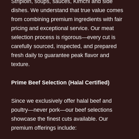
Striploin, soups, sauces, Kimchi and side
dishes. We understand that true value comes
from combining premium ingredients with fair
pricing and exceptional service. Our meat
selection process is rigorous—every cut is
carefully sourced, inspected, and prepared
fresh daily to guarantee peak flavor and
texture.
Prime Beef Selection (Halal Certified)
Since we exclusively offer halal beef and
poultry—never pork—our beef selections
showcase the finest cuts available. Our
premium offerings include: