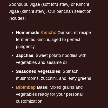
Soondubu Jigae (soft tofu stew) or Kimchi
Jigae (kimchi stew). Our banchan selection
includes:
Homemade
Kimchi
: Our secret-recipe
fermented kimchi, aged to perfect
pungency
Japchae
: Sweet potato noodles with
vegetables and sesame oil
Seasoned Vegetables
: Spinach,
mushrooms, zucchini, and leafy greens
Bibimbap
Base
: Mixed grains and
vegetables ready for your personal
customization