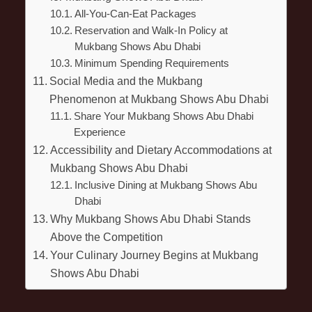
All-You-Can-Eat Packages
Reservation and Walk-In Policy at
Mukbang Shows Abu Dhabi
Minimum Spending Requirements
Social Media and the Mukbang
Phenomenon at Mukbang Shows Abu Dhabi
Share Your Mukbang Shows Abu Dhabi
Experience
Accessibility and Dietary Accommodations at
Mukbang Shows Abu Dhabi
Inclusive Dining at Mukbang Shows Abu
Dhabi
Why Mukbang Shows Abu Dhabi Stands
Above the Competition
Your Culinary Journey Begins at Mukbang
Shows Abu Dhabi