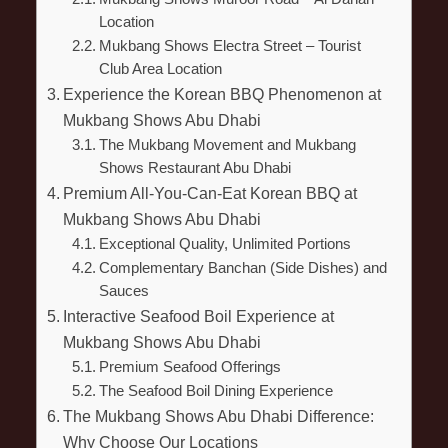
Location
Mukbang Shows Electra Street – Tourist
Club Area Location
Experience the Korean BBQ Phenomenon at
Mukbang Shows Abu Dhabi
The Mukbang Movement and Mukbang
Shows Restaurant Abu Dhabi
Premium All-You-Can-Eat Korean BBQ at
Mukbang Shows Abu Dhabi
Exceptional Quality, Unlimited Portions
Complementary Banchan (Side Dishes) and
Sauces
Interactive Seafood Boil Experience at
Mukbang Shows Abu Dhabi
Premium Seafood Offerings
The Seafood Boil Dining Experience
The Mukbang Shows Abu Dhabi Difference:
Why Choose Our Locations