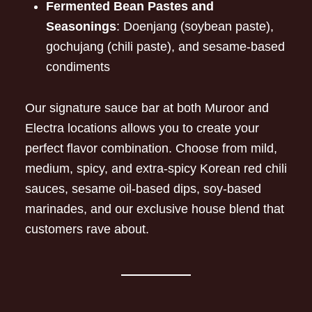
Fermented Bean Pastes and
Seasonings
: Doenjang (soybean paste),
gochujang (chili paste), and sesame-based
condiments
Our signature sauce bar at both Muroor and
Electra locations allows you to create your
perfect flavor combination. Choose from mild,
medium, spicy, and extra-spicy Korean red chili
sauces, sesame oil-based dips, soy-based
marinades, and our exclusive house blend that
customers rave about.