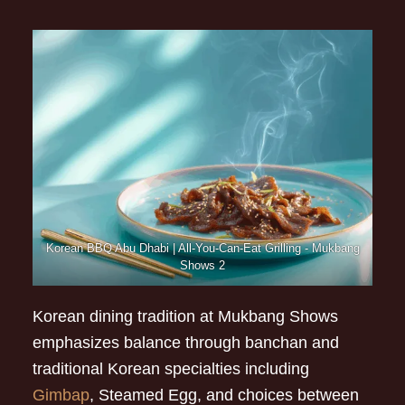
Korean BBQ Abu Dhabi | All-You-Can-Eat Grilling - Mukbang
Shows 2
Korean dining tradition at Mukbang Shows
emphasizes balance through banchan and
traditional Korean specialties including
Gimbap
, Steamed Egg, and choices between