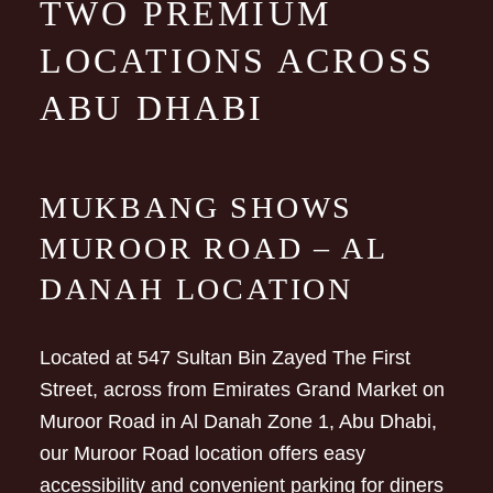
TWO PREMIUM
LOCATIONS ACROSS
ABU DHABI
MUKBANG SHOWS
MUROOR ROAD – AL
DANAH LOCATION
Located at 547 Sultan Bin Zayed The First
Street, across from Emirates Grand Market on
Muroor Road in Al Danah Zone 1, Abu Dhabi,
our Muroor Road location offers easy
accessibility and convenient parking for diners