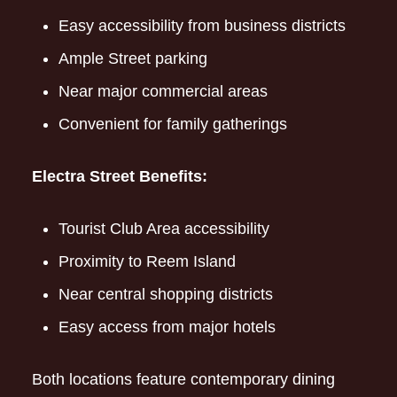
Easy accessibility from business districts
Ample Street parking
Near major commercial areas
Convenient for family gatherings
Electra Street Benefits:
Tourist Club Area accessibility
Proximity to Reem Island
Near central shopping districts
Easy access from major hotels
Both locations feature contemporary dining