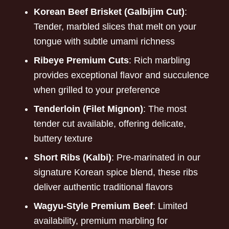
Korean Beef Brisket (Galbijim Cut)
:
Tender, marbled slices that melt on your
tongue with subtle umami richness
Ribeye Premium Cuts
: Rich marbling
provides exceptional flavor and succulence
when grilled to your preference
Tenderloin (Filet Mignon)
: The most
tender cut available, offering delicate,
buttery texture
Short Ribs (Kalbi)
: Pre-marinated in our
signature Korean spice blend, these ribs
deliver authentic traditional flavors
Wagyu-Style Premium Beef
: Limited
availability, premium marbling for