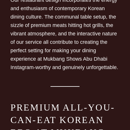
Our restaurant design incorporates the energy
and enthusiasm of contemporary Korean
dining culture. The communal table setup, the
sizzle of premium meats hitting hot grills, the
vibrant atmosphere, and the interactive nature
of our service all contribute to creating the
perfect setting for making your dining
experience at Mukbang Shows Abu Dhabi
Instagram-worthy and genuinely unforgettable.
PREMIUM ALL-YOU-
CAN-EAT KOREAN