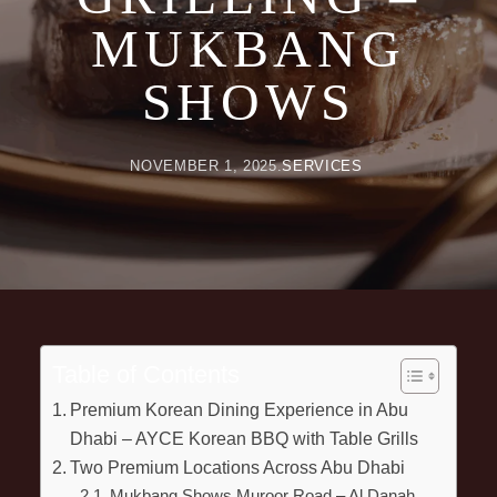
MUKBANG
SHOWS
NOVEMBER 1, 2025
SERVICES
Table of Contents
Premium Korean Dining Experience in Abu
Dhabi – AYCE Korean BBQ with Table Grills
Two Premium Locations Across Abu Dhabi
Mukbang Shows Muroor Road – Al Danah