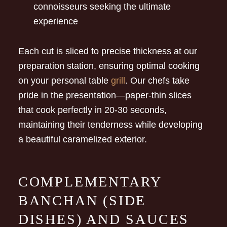
connoisseurs seeking the ultimate
experience
Each cut is sliced to precise thickness at our
preparation station, ensuring optimal cooking
on your personal table
grill
. Our chefs take
pride in the presentation—paper-thin slices
that cook perfectly in 20-30 seconds,
maintaining their tenderness while developing
a beautiful caramelized exterior.
COMPLEMENTARY
BANCHAN (SIDE
DISHES) AND SAUCES