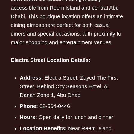
accessible from Reem Island and central Abu
Dhabi. This boutique location offers an intimate
dining atmosphere perfect for both casual
diners and special occasions, with proximity to
major shopping and entertainment venues.
Electra Street Location Details:
Address:
Electra Street, Zayed The First
Street, Behind City Seasons Hotel, Al
Danah Zone 1, Abu Dhabi
Phone:
02-564-0446
Hours:
Open daily for lunch and dinner
Location Benefits:
Near Reem Island,