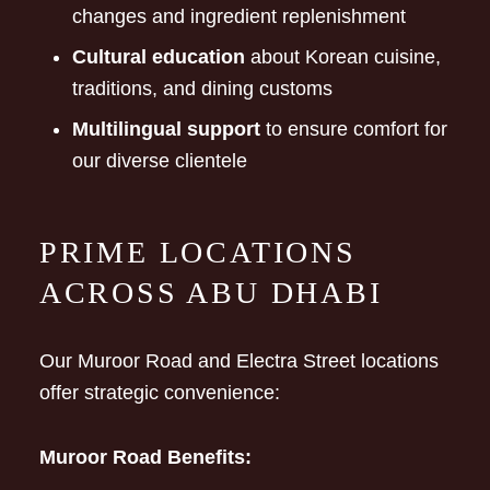
changes and ingredient replenishment
Cultural education
about Korean cuisine,
traditions, and dining customs
Multilingual support
to ensure comfort for
our diverse clientele
PRIME LOCATIONS
ACROSS ABU DHABI
Our Muroor Road and Electra Street locations
offer strategic convenience:
Muroor Road Benefits: