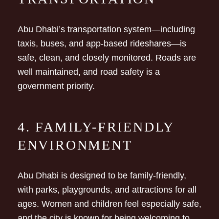
Abu Dhabi’s transportation system—including
taxis, buses, and app-based rideshares—is
safe, clean, and closely monitored. Roads are
well maintained, and road safety is a
government priority.
4. FAMILY-FRIENDLY
ENVIRONMENT
Abu Dhabi is designed to be family-friendly,
with parks, playgrounds, and attractions for all
ages. Women and children feel especially safe,
and the city is known for being welcoming to