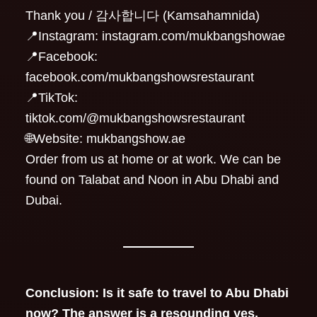
Thank you / 감사합니다 (Kamsahamnida)
📍Instagram: instagram.com/mukbangshowae
📍Facebook:
facebook.com/mukbangshowsrestaurant
📍TikTok:
tiktok.com/@mukbangshowsrestaurant
🌐Website: mukbangshow.ae
Order from us at home or at work. We can be
found on Talabat and Noon in Abu Dhabi and
Dubai.
Conclusion: Is it safe to travel to Abu Dhabi
now? The answer is a resounding yes.