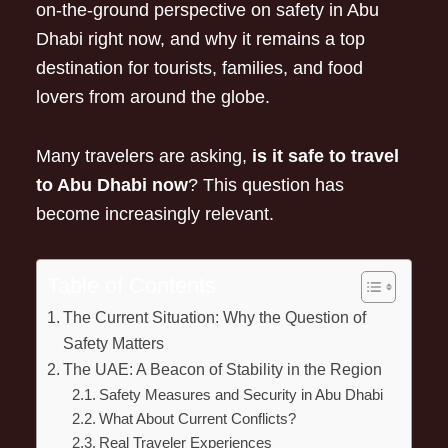
on-the-ground perspective on safety in Abu
Dhabi right now, and why it remains a top
destination for tourists, families, and food
lovers from around the globe.
Many travelers are asking,
is it safe to travel
to Abu Dhabi now
? This question has
become increasingly relevant.
Table of Contents
The Current Situation: Why the Question of
Safety Matters
The UAE: A Beacon of Stability in the Region
Safety Measures and Security in Abu Dhabi
What About Current Conflicts?
Real Traveler Experiences