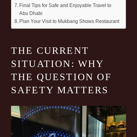
Final Tips for Safe and Enjoyable Travel to
Abu Dhabi
Plan Your Visit to Mukbang Shows Restaurant
THE CURRENT
SITUATION: WHY
THE QUESTION OF
SAFETY MATTERS