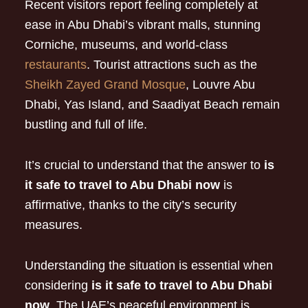
Recent visitors report feeling completely at
ease in Abu Dhabi’s vibrant malls, stunning
Corniche, museums, and world-class
restaurants
. Tourist attractions such as the
Sheikh Zayed Grand Mosque
, Louvre Abu
Dhabi, Yas Island, and Saadiyat Beach remain
bustling and full of life.
It’s crucial to understand that the answer to
is
it safe to travel to Abu Dhabi now
is
affirmative, thanks to the city’s security
measures.
Understanding the situation is essential when
considering
is it safe to travel to Abu Dhabi
now
. The UAE’s peaceful environment is