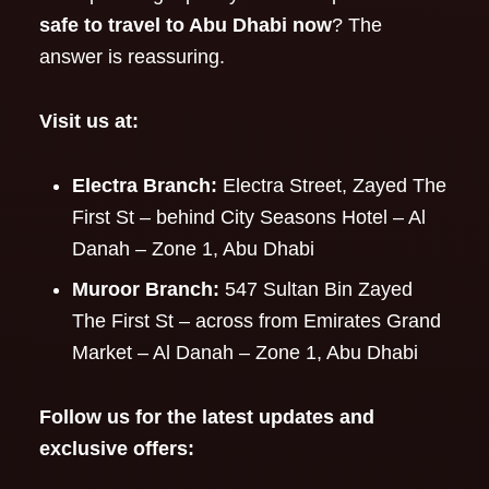
safe to travel to Abu Dhabi now
? The
answer is reassuring.
Visit us at:
Electra Branch:
Electra Street, Zayed The
First St – behind City Seasons Hotel – Al
Danah – Zone 1, Abu Dhabi
Muroor Branch:
547 Sultan Bin Zayed
The First St – across from Emirates Grand
Market – Al Danah – Zone 1, Abu Dhabi
Follow us for the latest updates and
exclusive offers: