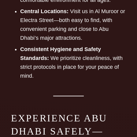
comfortable environment for all ages.
Central Locations:
Visit us in Al Muroor or
Electra Street—both easy to find, with
convenient parking and close to Abu
Dhabi’s major attractions.
Consistent Hygiene and Safety
Standards:
We prioritize cleanliness, with
strict protocols in place for your peace of
mind.
EXPERIENCE ABU
DHABI SAFELY—