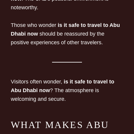
noteworthy.
Those who wonder
is it safe to travel to Abu
Dhabi now
should be reassured by the
positive experiences of other travelers.
Visitors often wonder,
is it safe to travel to
Abu Dhabi now
? The atmosphere is
welcoming and secure.
WHAT MAKES ABU