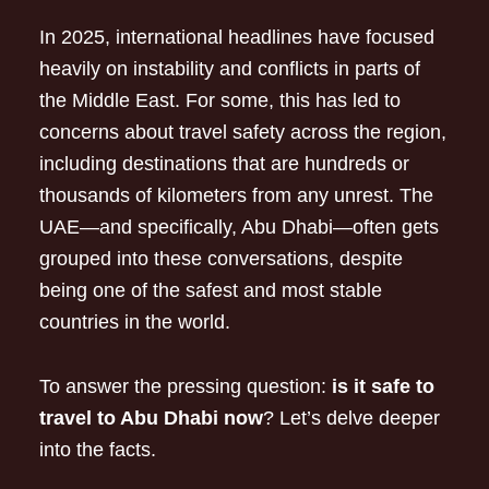
In 2025, international headlines have focused
heavily on instability and conflicts in parts of
the Middle East. For some, this has led to
concerns about travel safety across the region,
including destinations that are hundreds or
thousands of kilometers from any unrest. The
UAE—and specifically, Abu Dhabi—often gets
grouped into these conversations, despite
being one of the safest and most stable
countries in the world.
To answer the pressing question:
is it safe to
travel to Abu Dhabi now
? Let’s delve deeper
into the facts.