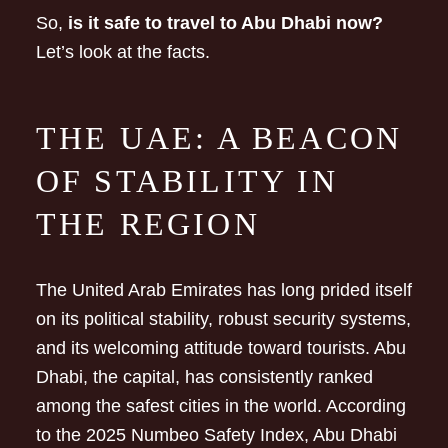
So,
is it safe to travel to Abu Dhabi now?
Let’s look at the facts.
THE UAE: A BEACON
OF STABILITY IN
THE REGION
The United Arab Emirates has long prided itself
on its political stability, robust security systems,
and its welcoming attitude toward tourists. Abu
Dhabi, the capital, has consistently ranked
among the safest cities in the world. According
to the 2025 Numbeo Safety Index, Abu Dhabi