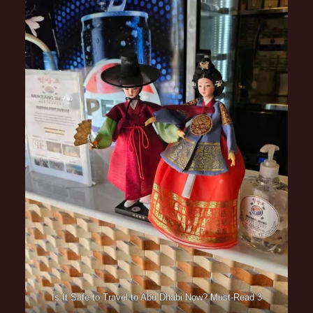
Is It Safe to Travel to Abu Dhabi Now? Must-Read 3