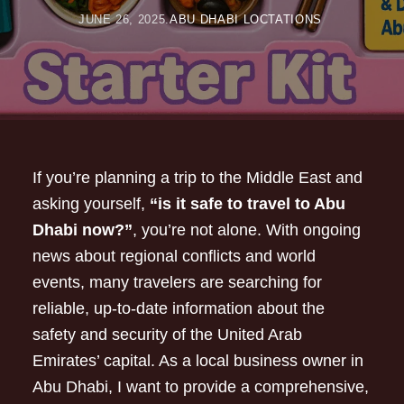
JUNE 26, 2025
ABU DHABI LOCTATIONS
If you’re planning a trip to the Middle East and
asking yourself,
“is it safe to travel to Abu
Dhabi now?”
, you’re not alone. With ongoing
news about regional conflicts and world
events, many travelers are searching for
reliable, up-to-date information about the
safety and security of the United Arab
Emirates’ capital. As a local business owner in
Abu Dhabi, I want to provide a comprehensive,