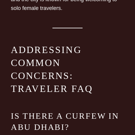
solo female travelers.
ADDRESSING
COMMON
CONCERNS:
TRAVELER FAQ
IS THERE A CURFEW IN
ABU DHABI?