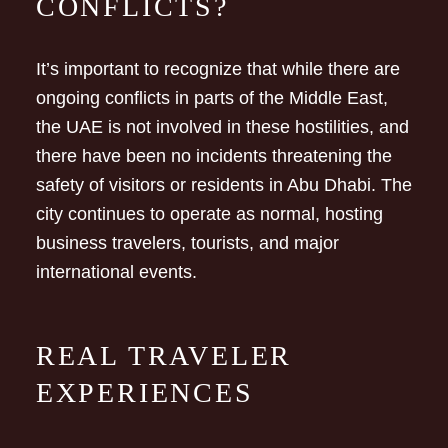
CONFLICTS?
It’s important to recognize that while there are
ongoing conflicts in parts of the Middle East,
the UAE is not involved in these hostilities, and
there have been no incidents threatening the
safety of visitors or residents in Abu Dhabi. The
city continues to operate as normal, hosting
business travelers, tourists, and major
international events.
REAL TRAVELER
EXPERIENCES