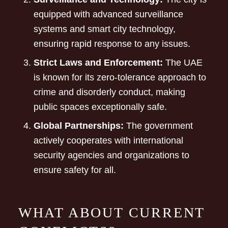
equipped with advanced surveillance
systems and smart city technology,
ensuring rapid response to any issues.
Strict Laws and Enforcement:
The UAE
is known for its zero-tolerance approach to
crime and disorderly conduct, making
public spaces exceptionally safe.
Global Partnerships:
The government
actively cooperates with international
security agencies and organizations to
ensure safety for all.
WHAT ABOUT CURRENT