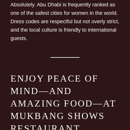
Absolutely. Abu Dhabi is frequently ranked as
one of the safest cities for women in the world.
Dress codes are respectful but not overly strict,
and the local culture is friendly to international
guests.
ENJOY PEACE OF
MIND—AND
AMAZING FOOD—AT
MUKBANG SHOWS
RESTAURANT