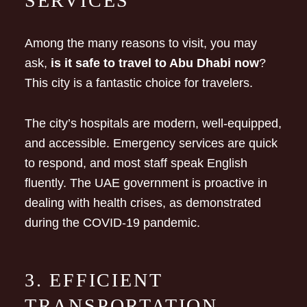
SERVICES
Among the many reasons to visit, you may
ask,
is it safe to travel to Abu Dhabi now
?
This city is a fantastic choice for travelers.
The city’s hospitals are modern, well-equipped,
and accessible. Emergency services are quick
to respond, and most staff speak English
fluently. The UAE government is proactive in
dealing with health crises, as demonstrated
during the COVID-19 pandemic.
3. EFFICIENT
TRANSPORTATION