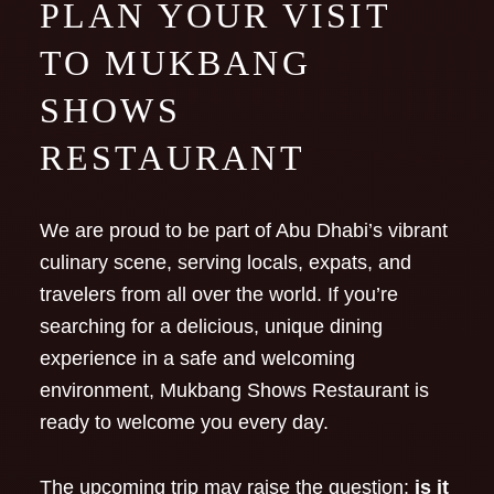
PLAN YOUR VISIT
TO MUKBANG
SHOWS
RESTAURANT
We are proud to be part of Abu Dhabi’s vibrant
culinary scene, serving locals, expats, and
travelers from all over the world. If you’re
searching for a delicious, unique dining
experience in a safe and welcoming
environment, Mukbang Shows Restaurant is
ready to welcome you every day.
The upcoming trip may raise the question:
is it