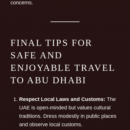
concerns.
FINAL TIPS FOR
SAFE AND
ENJOYABLE TRAVEL
TO ABU DHABI
Respect Local Laws and Customs:
The
UAE is open-minded but values cultural
traditions. Dress modestly in public places
and observe local customs.