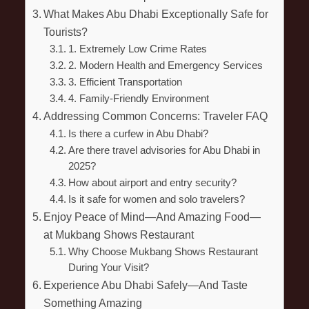
What Makes Abu Dhabi Exceptionally Safe for
Tourists?
1. Extremely Low Crime Rates
2. Modern Health and Emergency Services
3. Efficient Transportation
4. Family-Friendly Environment
Addressing Common Concerns: Traveler FAQ
Is there a curfew in Abu Dhabi?
Are there travel advisories for Abu Dhabi in
2025?
How about airport and entry security?
Is it safe for women and solo travelers?
Enjoy Peace of Mind—And Amazing Food—
at Mukbang Shows Restaurant
Why Choose Mukbang Shows Restaurant
During Your Visit?
Experience Abu Dhabi Safely—And Taste
Something Amazing