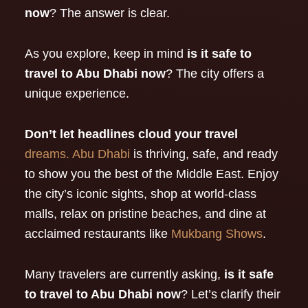
now
? The answer is clear.
As you explore, keep in mind
is it safe to
travel to Abu Dhabi now
? The city offers a
unique experience.
Don’t let headlines cloud your travel
dreams. Abu Dhabi
is thriving, safe, and ready
to show you the best of the Middle East. Enjoy
the city’s iconic sights, shop at world-class
malls, relax on pristine beaches, and dine at
acclaimed restaurants like
Mukbang Shows
.
Many travelers are currently asking,
is it safe
to travel to Abu Dhabi now
? Let’s clarify their