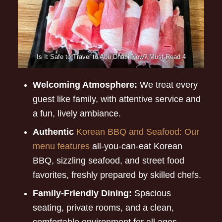
Is It Safe to Travel to Abu Dhabi Now? Must-Read 4
Welcoming Atmosphere:
We treat every
guest like family, with attentive service and
a fun, lively ambiance.
Authentic
Korean BBQ and Seafood: Our
menu features
all-you-can-eat Korean
BBQ, sizzling seafood, and street food
favorites, freshly prepared by skilled chefs.
Family-Friendly Dining:
Spacious
seating, private rooms, and a clean,