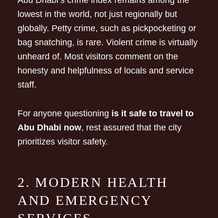
Abu Dhabi’s crime index remains among the
lowest in the world, not just regionally but
globally. Petty crime, such as pickpocketing or
bag snatching, is rare. Violent crime is virtually
unheard of. Most visitors comment on the
honesty and helpfulness of locals and service
staff.
For anyone questioning
is it safe to travel to
Abu Dhabi now
, rest assured that the city
prioritizes visitor safety.
2. MODERN HEALTH
AND EMERGENCY