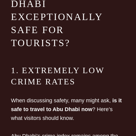
DHABI
EXCEPTIONALLY
SAFE FOR
TOURISTS?
1. EXTREMELY LOW
CRIME RATES
When discussing safety, many might ask,
is it
safe to travel to Abu Dhabi now
? Here’s
what visitors should know.