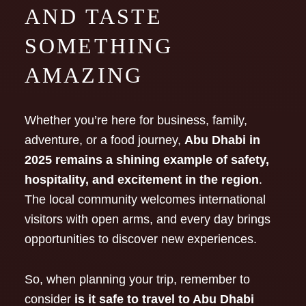
AND TASTE
SOMETHING
AMAZING
Whether you’re here for business, family,
adventure, or a food journey,
Abu Dhabi in
2025 remains a shining example of safety,
hospitality, and excitement in the region
.
The local community welcomes international
visitors with open arms, and every day brings
opportunities to discover new experiences.
So, when planning your trip, remember to
consider
is it safe to travel to Abu Dhabi