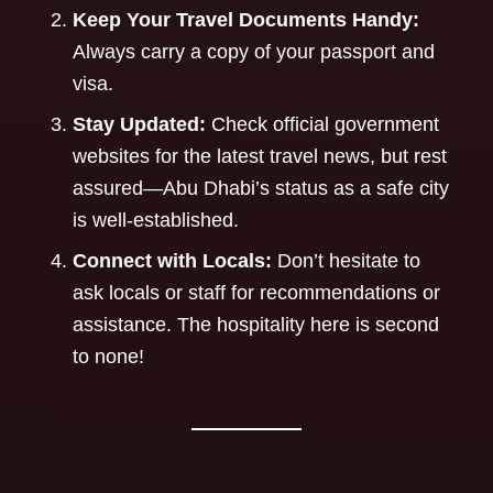
Keep Your Travel Documents Handy:
Always carry a copy of your passport and
visa.
Stay Updated:
Check official government
websites for the latest travel news, but rest
assured—Abu Dhabi’s status as a safe city
is well-established.
Connect with Locals:
Don’t hesitate to
ask locals or staff for recommendations or
assistance. The hospitality here is second
to none!