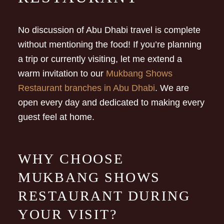
No discussion of Abu Dhabi travel is complete
without mentioning the food! If you’re planning
a trip or currently visiting, let me extend a
warm invitation to our
Mukbang Shows
Restaurant branches in Abu Dhabi
. We are
open every day and dedicated to making every
guest feel at home.
WHY CHOOSE
MUKBANG SHOWS
RESTAURANT DURING
YOUR VISIT?