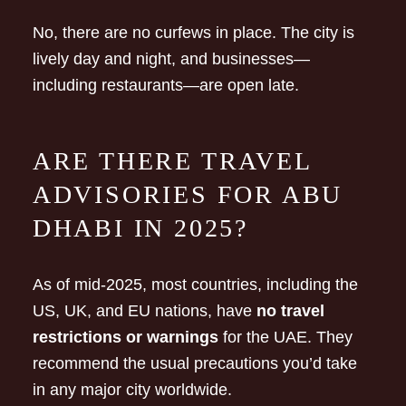
No, there are no curfews in place. The city is
lively day and night, and businesses—
including restaurants—are open late.
ARE THERE TRAVEL
ADVISORIES FOR ABU
DHABI IN 2025?
As of mid-2025, most countries, including the
US, UK, and EU nations, have
no travel
restrictions or warnings
for the UAE. They
recommend the usual precautions you’d take
in any major city worldwide.