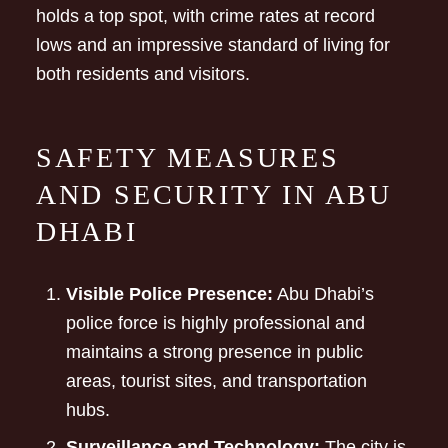
holds a top spot, with crime rates at record
lows and an impressive standard of living for
both residents and visitors.
SAFETY MEASURES
AND SECURITY IN ABU
DHABI
Visible Police Presence:
Abu Dhabi’s
police force is highly professional and
maintains a strong presence in public
areas, tourist sites, and transportation
hubs.
Surveillance and Technology:
The city is