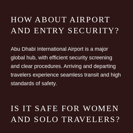
HOW ABOUT AIRPORT
AND ENTRY SECURITY?
Abu Dhabi International Airport is a major
global hub, with efficient security screening
and clear procedures. Arriving and departing
travelers experience seamless transit and high
standards of safety.
IS IT SAFE FOR WOMEN
AND SOLO TRAVELERS?