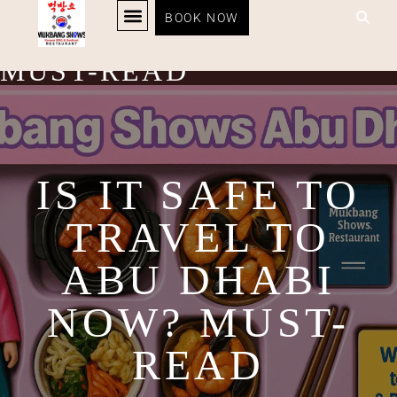
IS IT SAFE TO TRAVEL
BOOK NOW
KOREAN BBQ
RESTAURANT MENU
KOREAN FOOD DELIVERY
LOYALTY PROGRAM
TO ABU DHABI NOW?
MUST-READ
IS IT SAFE TO
TRAVEL TO
ABU DHABI
NOW? MUST-
READ