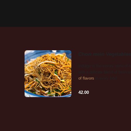
Chow mein Vegetables
Indulge in the savory taste of
with a delicate blend of fresh 
of flavors
in every bite!
42.00