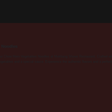
 Noodles
 our Chow Mein Vegetables Noodles at Mukbang Shows Restaurant. Crafted with t
vegetables and a special sauce. Experience the authentic flavors and a perfect