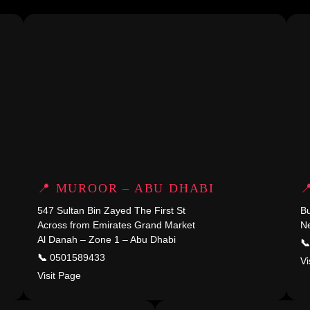
📍 MUROOR – ABU DHABI

547 Sultan Bin Zayed The First St
Across from Emirates Grand Market
Ne
Al Danah – Zone 1 – Abu Dhabi
📞
📞
0501589433
Vi
Visit Page