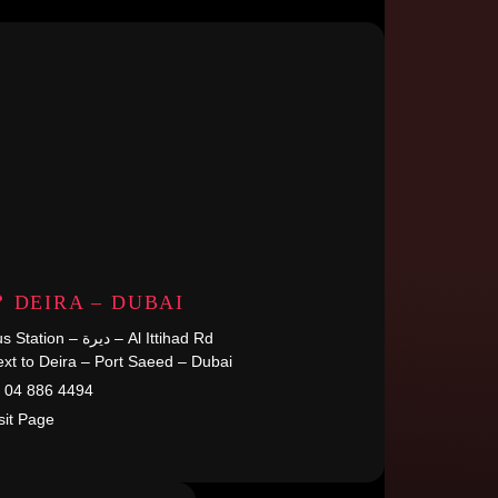
 DEIRA – DUBAI
Bus Station – ديرة – Al Ittihad Rd
xt to Deira – Port Saeed – Dubai
04 886 4494
sit Page