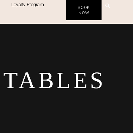
Loyalty Program
BOOK
NOW
ETABLES