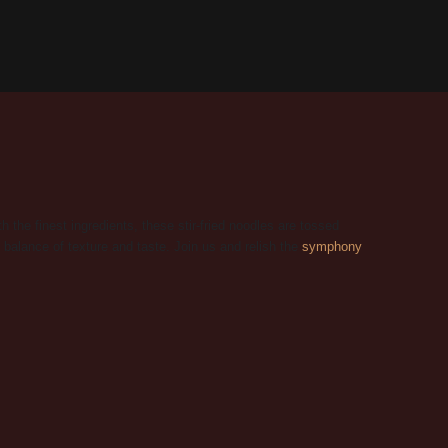
he finest ingredients, these stir-fried noodles are tossed
 balance of texture and taste. Join us and relish the
symphony