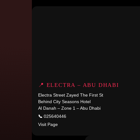
📍 ELECTRA – ABU DHABI
Electra Street Zayed The First St
Behind City Seasons Hotel
Al Danah – Zone 1 – Abu Dhabi
📞
025640446
Visit Page