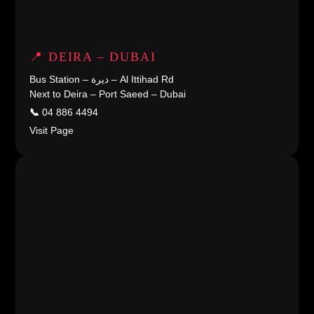
📍 DEIRA – DUBAI
Bus Station – ديرة – Al Ittihad Rd
Next to Deira – Port Saeed – Dubai
📞
04 886 4494
Visit Page