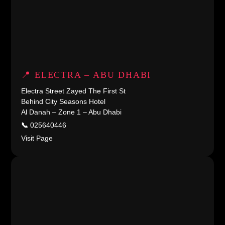
📍 ELECTRA – ABU DHABI
Electra Street Zayed The First St
Behind City Seasons Hotel
Al Danah – Zone 1 – Abu Dhabi
📞
025640446
Visit Page