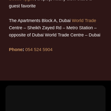
guest favorite
The Apartments Block A, Dubai
World Trade
Centre – Sheikh Zayed Rd – Metro Station –
opposite of Dubai World Trade Centre – Dubai
Phone
:
054 524 5904