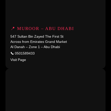
📍 MUROOR – ABU DHABI
547 Sultan Bin Zayed The First St
Across from Emirates Grand Market
Al Danah – Zone 1 – Abu Dhabi
📞
0501589433
Visit Page