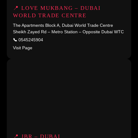
📍 LOVE MUKBANG – DUBAI
WORLD TRADE CENTRE
The Apartments Block A, Dubai World Trade Centre
Sheikh Zayed Rd – Metro Station – Opposite Dubai WTC
📞
0545245904
Visit Page
📍 JBR – DUBAI