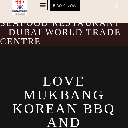
LOVE MUKBANG
BOOK NOW
KOREAN BBQ
RESTAURANT MENU
KOREAN FOOD DELIVERY
LOYALTY PROGRAM
KOREAN BBQ AND
SEAFOOD RESTAURANT
– DUBAI WORLD TRADE
CENTRE
LOVE
MUKBANG
KOREAN BBQ
AND