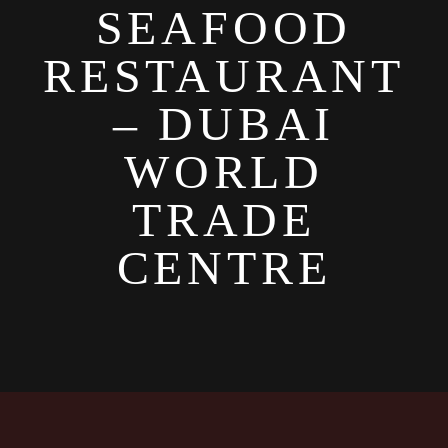
SEAFOOD
RESTAURANT
– DUBAI
WORLD
TRADE
CENTRE