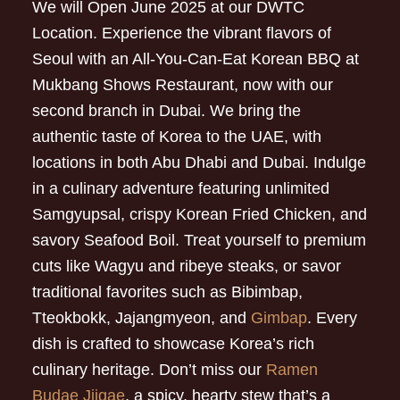
We will Open June 2025 at our DWTC
Location. Experience the vibrant flavors of
Seoul with an All-You-Can-Eat Korean BBQ at
Mukbang Shows Restaurant, now with our
second branch in Dubai. We bring the
authentic taste of Korea to the UAE, with
locations in both Abu Dhabi and Dubai. Indulge
in a culinary adventure featuring unlimited
Samgyupsal, crispy Korean Fried Chicken, and
savory Seafood Boil. Treat yourself to premium
cuts like Wagyu and ribeye steaks, or savor
traditional favorites such as Bibimbap,
Tteokbokk, Jajangmyeon, and
Gimbap
. Every
dish is crafted to showcase Korea’s rich
culinary heritage. Don’t miss our
Ramen
Budae Jjigae
, a spicy, hearty stew that’s a