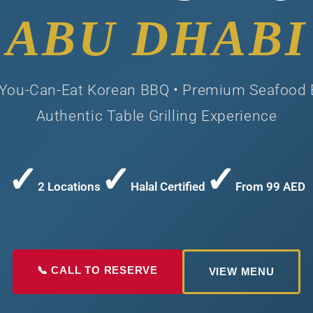
ABU DHABI
-You-Can-Eat Korean BBQ • Premium Seafood 
Authentic Table Grilling Experience
✓
✓
✓
2 Locations
Halal Certified
From 99 AED
📞 CALL TO RESERVE
VIEW MENU