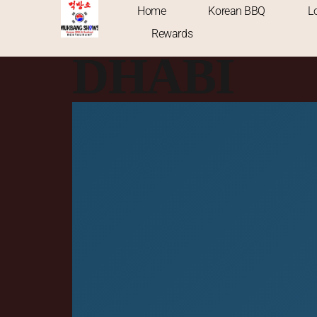
KOREAN 
Home
Korean BBQ
L
Rewards
DHABI