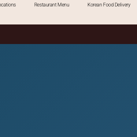
RESTAURANT
ocations
Restaurant Menu
Korean Food Delivery