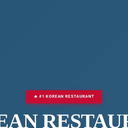
🔥 #1 KOREAN RESTAURANT
EAN RESTAU