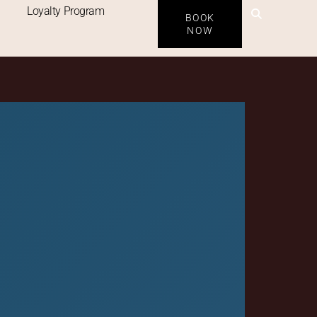
 ABU
Loyalty Program
BOOK
NOW