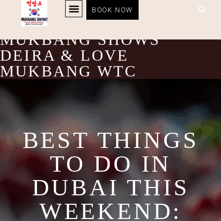
BEST THINGS TO DO IN
BOOK NOW
KOREAN BBQ
RESTAURANT MENU
KOREAN FOOD DELIVERY
LOYALTY PROGRAM
DUBAI THIS WEEKEND:
MUKBANG SHOWS
DEIRA & LOVE
MUKBANG WTC
BEST THINGS
TO DO IN
DUBAI THIS
WEEKEND: