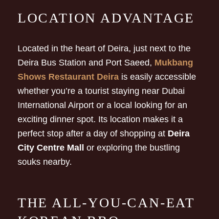
LOCATION ADVANTAGE
Located in the heart of Deira, just next to the
Deira Bus Station and Port Saeed,
Mukbang
Shows Restaurant Deira
is easily accessible
whether you’re a tourist staying near Dubai
International Airport or a local looking for an
exciting dinner spot. Its location makes it a
perfect stop after a day of shopping at
Deira
City Centre Mall
or exploring the bustling
souks nearby.
THE ALL-YOU-CAN-EAT