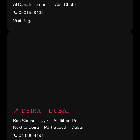
Al Danah – Zone 1 – Abu Dhabi
📞
0501589433
Visit Page
📍 DEIRA – DUBAI
Bus Station – ديرة – Al Ittihad Rd
Next to Deira – Port Saeed – Dubai
📞
04 886 4494