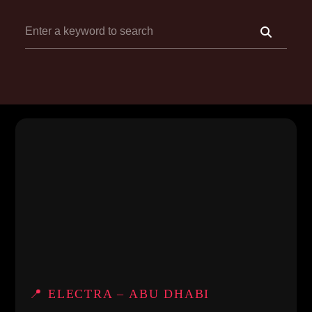
📍 ELECTRA – ABU DHABI