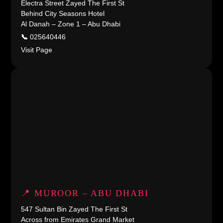
Electra Street Zayed The First St
Behind City Seasons Hotel
Al Danah – Zone 1 – Abu Dhabi
📞
025640446
Visit Page
📍 MUROOR – ABU DHABI
547 Sultan Bin Zayed The First St
Across from Emirates Grand Market