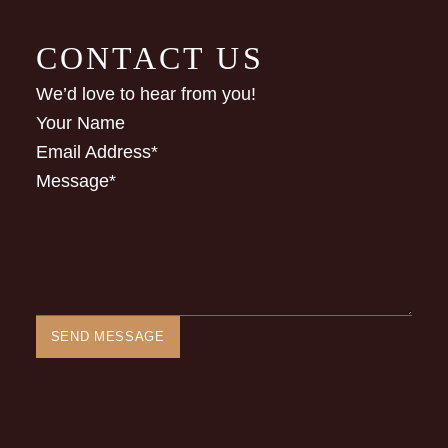
CONTACT US
We’d love to hear from you!
Your Name
Email Address
*
Message
*
SEND MESSAGE