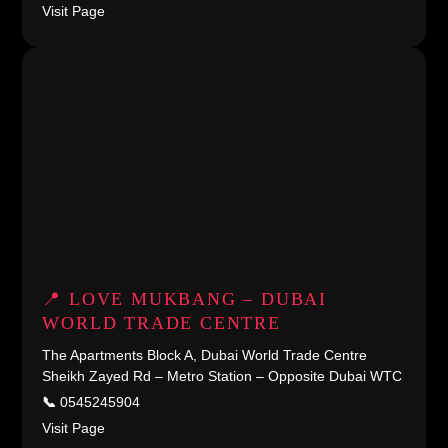
Visit Page
📍 LOVE MUKBANG – DUBAI
WORLD TRADE CENTRE
The Apartments Block A, Dubai World Trade Centre
Sheikh Zayed Rd – Metro Station – Opposite Dubai WTC
📞
0545245904
Visit Page