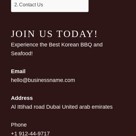
Contact Us
JOIN US TODAY!
Experience the Best Korean BBQ and
Seafood!
Email
hello@businessname.com
Address
Al Ittihad road Dubai United arab emirates
Phone
+1 912-44-9717