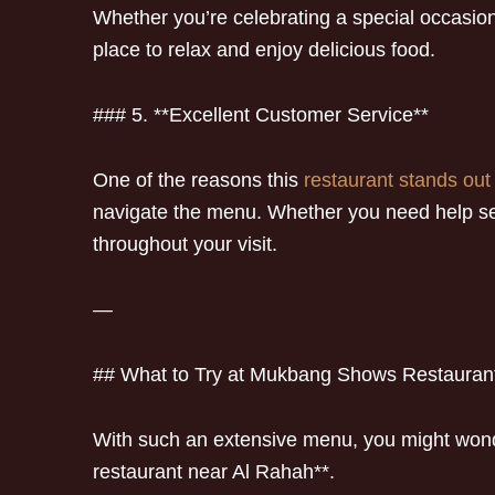
Whether you’re celebrating a special occasion
place to relax and enjoy delicious food.
### 5. **Excellent Customer Service**
One of the reasons this
restaurant stands out 
navigate the menu. Whether you need help sel
throughout your visit.
—
## What to Try at Mukbang Shows Restauran
With such an extensive menu, you might wonde
restaurant near Al Rahah**.