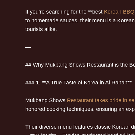
If you’re searching for the **best
Korean BBQ
to homemade sauces, their menu is a Korean fo
tourists alike.
—
## Why Mukbang Shows Restaurant is the B
### 1. **A True Taste of Korea in Al Rahah**
Mukbang Shows
Restaurant takes pride in se
honored cooking techniques, ensuring an exper
Their diverse menu features classic Korean d