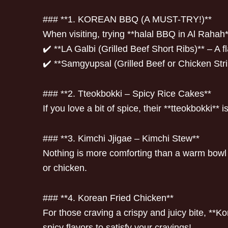
### **1. KOREAN BBQ (A MUST-TRY!)**
When visiting, trying **halal BBQ in Al Raha
✔️ **LA Galbi (Grilled Beef Short Ribs)** – A f
✔️ **Samgyupsal (Grilled Beef or Chicken Stri
### **2. Tteokbokki – Spicy Rice Cakes**
If you love a bit of spice, their **tteokbokki*
### **3. Kimchi Jjigae – Kimchi Stew**
Nothing is more comforting than a warm bowl o
or chicken.
### **4. Korean Fried Chicken**
For those craving a crispy and juicy bite, **K
spicy flavors to satisfy your cravings!