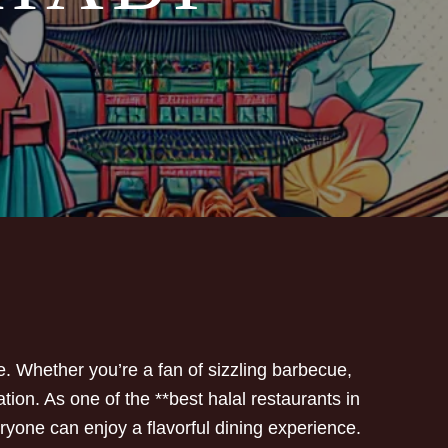
e. Whether you’re a fan of sizzling barbecue,
ion. As one of the **best halal restaurants in
ryone can enjoy a flavorful dining experience.