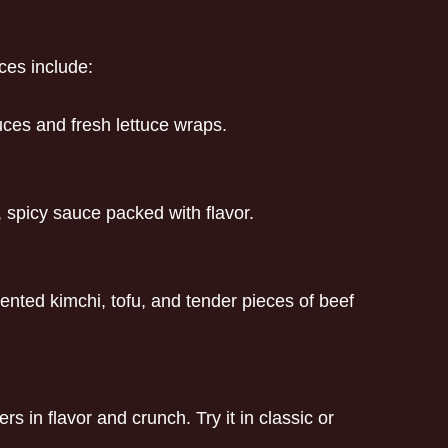
ces include:
uces and fresh lettuce wraps.
h, spicy sauce packed with flavor.
ented kimchi, tofu, and tender pieces of beef
 in flavor and crunch. Try it in classic or