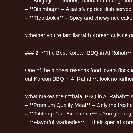
– **Bulgogi** – Tender, marinated beef grilled 
– **Bibimbap** – A satisfying rice dish served 
– **Tteokbokki** – Spicy and chewy rice cakes
Whether you’re familiar with Korean cuisine or tr
### 2. **The Best Korean BBQ in Al Rahah**
One of the biggest reasons food lovers flock
eat Korean BBQ in Al Rahah**, look no further
What makes their **halal BBQ in Al Rahah** 
– **Premium Quality Meat** – Only the freshest
– **Tabletop
Grill
Experience** – You get to gri
– **Flavorful Marinades** – Their special Kor