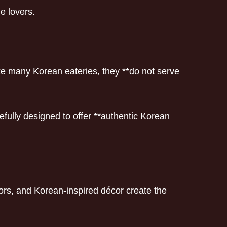
e lovers.
ke many Korean eateries, they **do not serve
fully designed to offer **authentic Korean
ors, and Korean-inspired décor create the