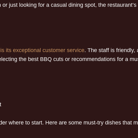
 or just looking for a casual dining spot, the restaurant
is its exceptional customer service
. The staff is friendly
ecting the best BBQ cuts or recommendations for a must-
t
r where to start. Here are some must-try dishes that ma