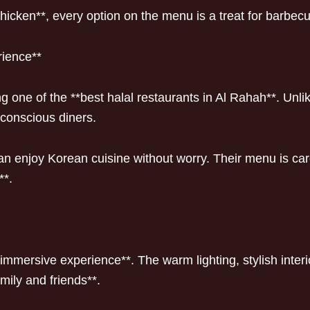
chicken**, every option on the menu is a treat for barbecu
rience**
one of the **best halal restaurants in Al Rahah**. Unli
-conscious diners.
 enjoy Korean cuisine without worry. Their menu is care
**.
mmersive experience**. The warm lighting, stylish interi
mily and friends**.