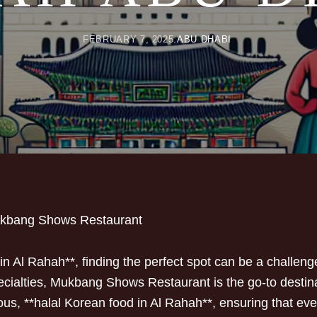
FEBRUARY 7, 2025
ABU DHABI
ukbang Shows Restaurant
n Al Rahah**, finding the perfect spot can be a challeng
ecialties, Mukbang Shows Restaurant is the go-to destinat
ous, **halal Korean food in Al Rahah**, ensuring that eve