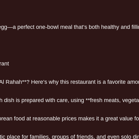
 egg—a perfect one-bowl meal that’s both healthy and filli
rant
Al Rahah**? Here’s why this restaurant is a favorite amo
ch dish is prepared with care, using **fresh meats, veg
orean food at reasonable prices makes it a great value f
ic place for families, groups of friends, and even solo di