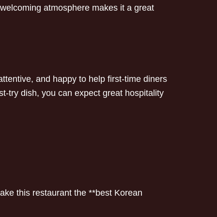
’s welcoming atmosphere makes it a great
, attentive, and happy to help first-time diners
try dish, you can expect great hospitality
ke this restaurant the **best Korean