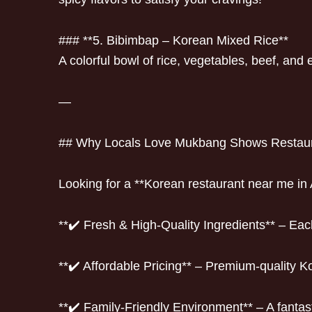
### **5. Bibimbap – Korean Mixed Rice**
A colorful bowl of rice, vegetables, beef, and
—
## Why Locals Love Mukbang Shows Restau
Looking for a **Korean restaurant near me in 
**✔️ Fresh & High-Quality Ingredients** – Ea
**✔️ Affordable Pricing** – Premium-quality K
**✔️ Family-Friendly Environment** – A fantast