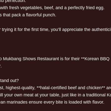
to perfection.
with fresh vegetables, beef, and a perfectly fried egg.
 that pack a flavorful punch.
ying it for the first time, you’ll appreciate the authentici
 to Mukbang Shows Restaurant is for their **Korean BBQ 
.
stand out?
, highest-quality, **halal-certified beef and chicken** a
ll your own meat at your table, just like in a traditional
ean marinades ensure every bite is loaded with flavor.