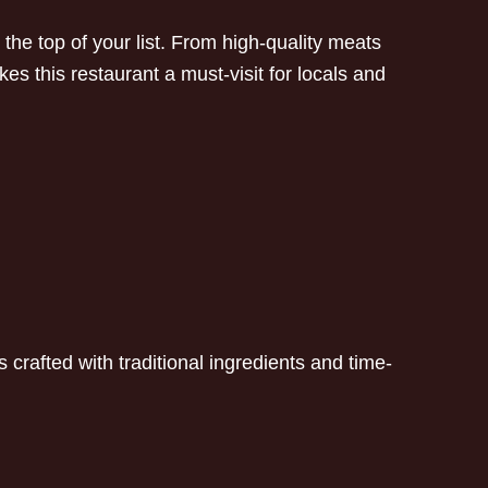
e top of your list. From high-quality meats
s this restaurant a must-visit for locals and
 crafted with traditional ingredients and time-