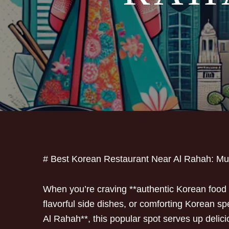
# Best Korean Restaurant Near Al Rahah: M
When you’re craving **authentic Korean food i
flavorful side dishes, or comforting Korean sp
Al Rahah**, this popular spot serves up delici