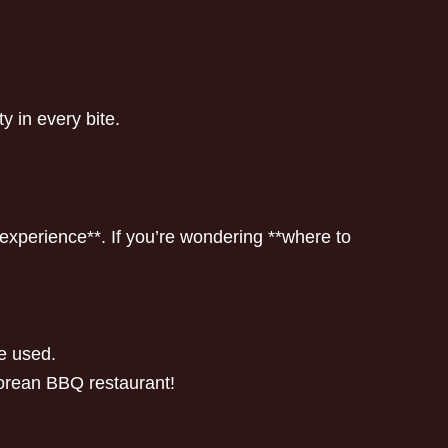
ty in every bite.
experience**. If you’re wondering **where to
re used.
 Korean BBQ restaurant!