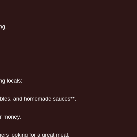
ng.
ng locals:
etables, and homemade sauces**.
or money.
ners looking for a great meal.