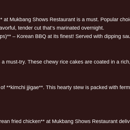
h** at Mukbang Shows Restaurant is a must. Popular choi
lavorful, tender cut that’s marinated overnight.
ps)** – Korean BBQ at its finest! Served with dipping sa
* is a must-try. These chewy rice cakes are coated in a ric
f **kimchi jjigae**. This hearty stew is packed with ferm
orean fried chicken** at Mukbang Shows Restaurant delivers