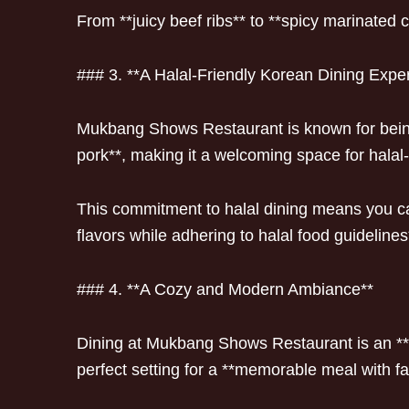
From **juicy beef ribs** to **spicy marinated 
### 3. **A Halal-Friendly Korean Dining Expe
Mukbang Shows Restaurant is known for being 
pork**, making it a welcoming space for halal
This commitment to halal dining means you can
flavors while adhering to halal food guidelines
### 4. **A Cozy and Modern Ambiance**
Dining at Mukbang Shows Restaurant is an **i
perfect setting for a **memorable meal with fa