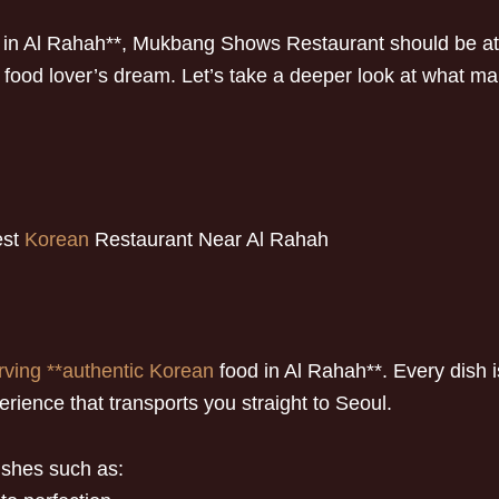
in Al Rahah**, Mukbang Shows Restaurant should be at th
od lover’s dream. Let’s take a deeper look at what make
est
Korean
Restaurant Near Al Rahah
rving **authentic Korean
food in Al Rahah**. Every dish is
ience that transports you straight to Seoul.
ishes such as: