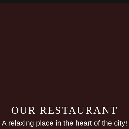
OUR RESTAURANT
A relaxing place in the heart of the city!