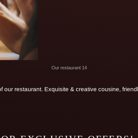
Our restaurant 14
 our restaurant. Exquisite & creative cousine, friend