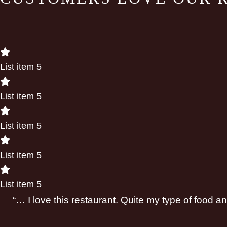
List item 5
List item 5
List item 5
List item 5
List item 5
“… I love this restaurant. Quite my type of food 