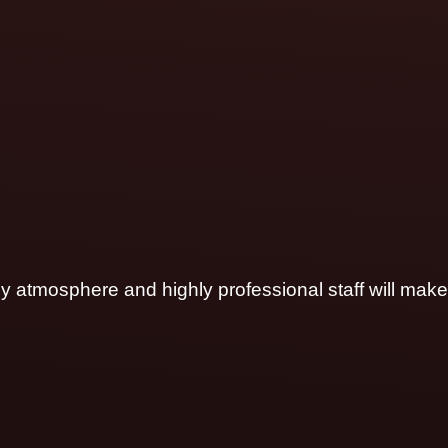
ly atmosphere and highly professional staff will make