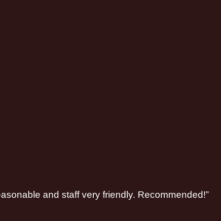
 reasonable and staff very friendly. Recommended!”