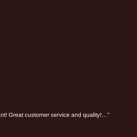
ant! Great customer service and quality!…”