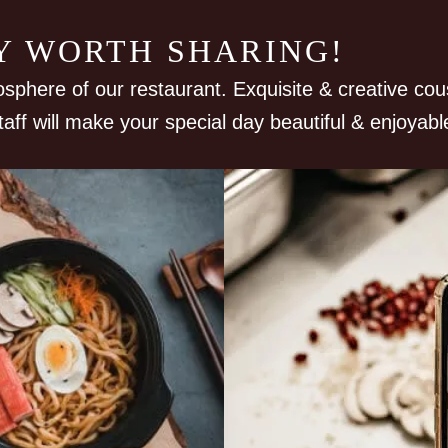
RY WORTH SHARING!
osphere of our restaurant. Exquisite & creative cou
taff will make your special day beautiful & enjoyabl