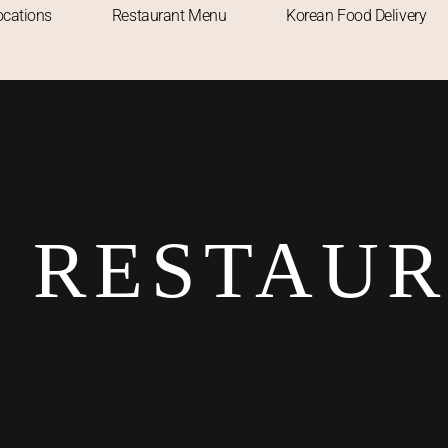
ocations
Restaurant Menu
Korean Food Delivery
 RESTAU