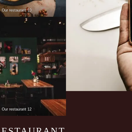
Our restaurant 10
Our restaurant 12
RESTAURANT