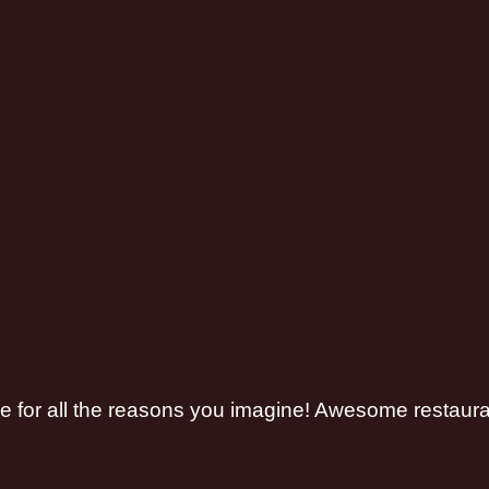
re for all the reasons you imagine! Awesome restaur