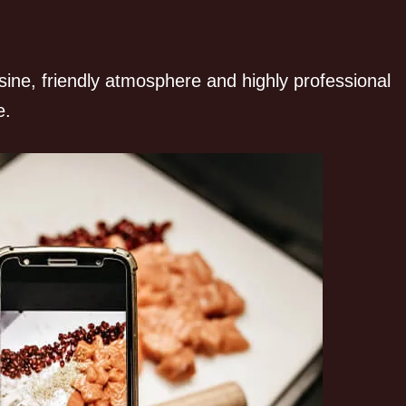
sine, friendly atmosphere and highly professional
e.