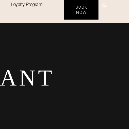
Loyalty Program
BOOK
NOW
RANT