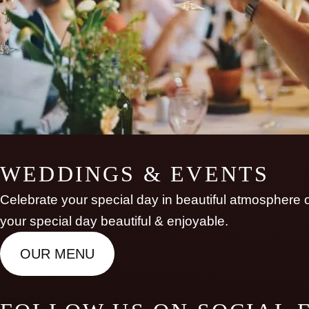
WEDDINGS & EVENTS
Celebrate your special day in beautiful atmosphere of
your special day beautiful & enjoyable.
OUR MENU