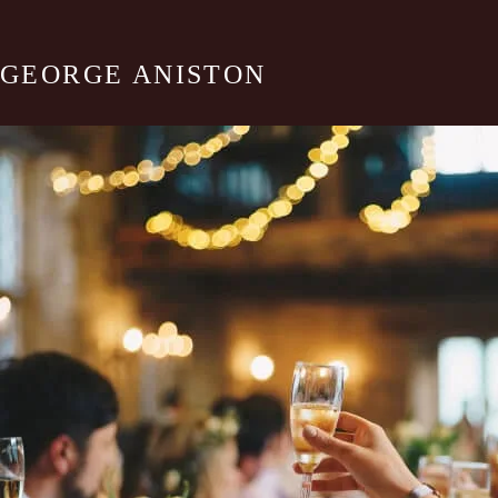
GEORGE ANISTON