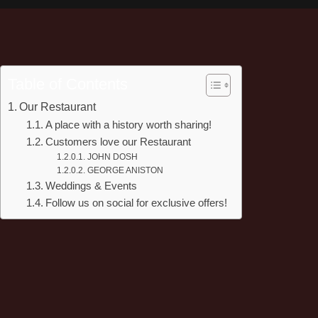
Table of Contents
Our Restaurant
A place with a history worth sharing!
Customers love our Restaurant
JOHN DOSH
GEORGE ANISTON
Weddings & Events
Follow us on social for exclusive offers!