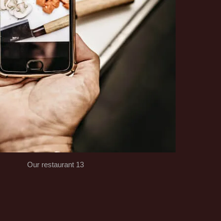
Our restaurant 13