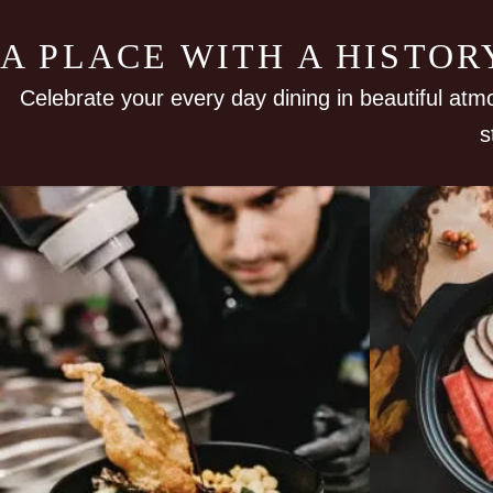
A PLACE WITH A HISTO
Celebrate your every day dining in beautiful atm
s