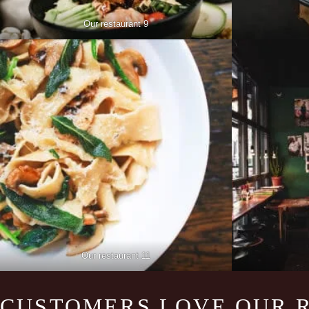
Our restaurant 9
Our restaurant 11
CUSTOMERS LOVE OUR 