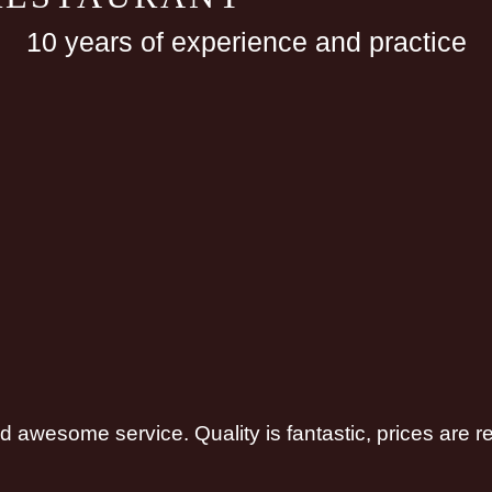
10 years of experience and practice
and awesome service. Quality is fantastic, prices are