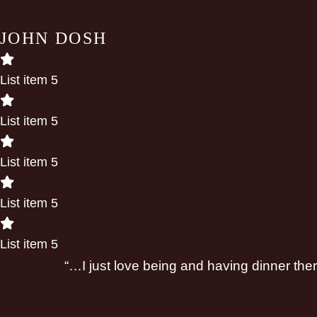
JOHN DOSH
List item 5
List item 5
List item 5
List item 5
List item 5
“…I just love being and having dinner the