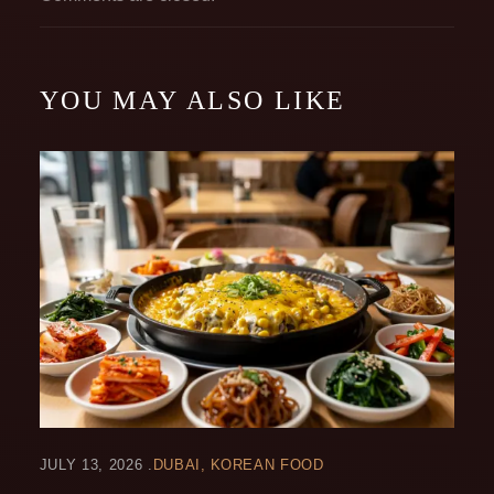
YOU MAY ALSO LIKE
JULY 13, 2026
DUBAI
KOREAN FOOD