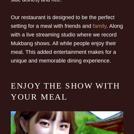
Our restaurant is designed to be the perfect
setting for a meal with friends and
family
. Along
with a live streaming studio where we record
Mukbang shows. All while people enjoy their
meal. This added entertainment makes for a
unique and memorable dining experience.
ENJOY THE SHOW WITH
YOUR MEAL