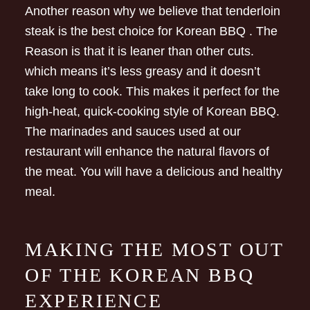
Another reason why we believe that tenderloin
steak is the best choice for Korean BBQ . The
Reason is that it is leaner than other cuts.
which means it’s less greasy and it doesn’t
take long to cook. This makes it perfect for the
high-heat, quick-cooking style of Korean BBQ.
The marinades and sauces used at our
restaurant will enhance the natural flavors of
the meat. You will have a delicious and healthy
meal.
MAKING THE MOST OUT
OF THE KOREAN BBQ
EXPERIENCE