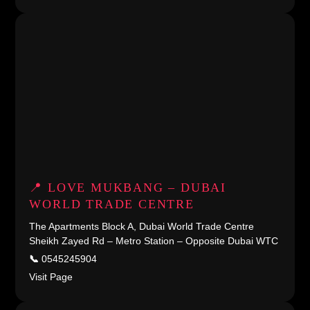
📍 LOVE MUKBANG – DUBAI
WORLD TRADE CENTRE
The Apartments Block A, Dubai World Trade Centre
Sheikh Zayed Rd – Metro Station – Opposite Dubai WTC
📞
0545245904
Visit Page