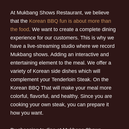
At Mukbang Shows Restaurant, we believe
that the
Korean BBQ fun is about more than
the food
. We want to create a complete dining
experience for our customers. This is why we
have a live-streaming studio where we record
Mukbang shows. Adding an interactive and
entertaining element to the meal. We offer a
variety of Korean side dishes which will
complement your Tenderloin Steak. On the
Korean BBQ That will make your meal more
colorful, flavorful, and healthy. Since you are
cooking your own steak, you can prepare it
how you want.