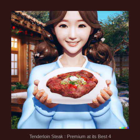
Tenderloin Steak : Premium at its Best 4