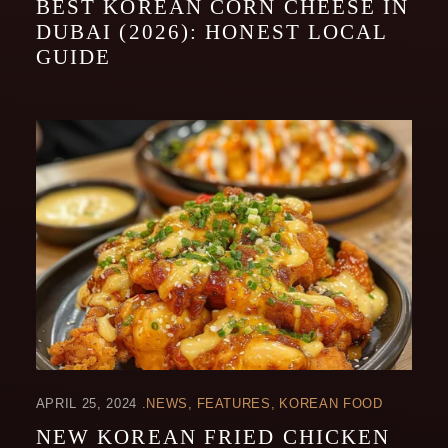
BEST KOREAN CORN CHEESE IN
DUBAI (2026): HONEST LOCAL
GUIDE
APRIL 25, 2024
NEWS
FEATURES
KOREAN FOOD
NEW KOREAN FRIED CHICKEN