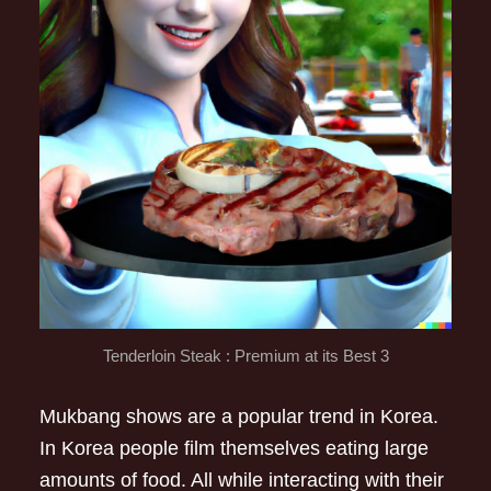
Tenderloin Steak : Premium at its Best 3
Mukbang shows are a popular trend in Korea.
In Korea people film themselves eating large
amounts of food. All while interacting with their