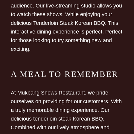
audience. Our live-streaming studio allows you
to watch these shows. While enjoying your
delicious Tenderloin Steak Korean BBQ. This
interactive dining experience is perfect. Perfect
for those looking to try something new and
exciting.
A MEAL TO REMEMBER
At Mukbang Shows Restaurant, we pride
ourselves on providing for our customers. With
a truly memorable dining experience. Our
delicious tenderloin steak Korean BBQ.
Combined with our lively atmosphere and