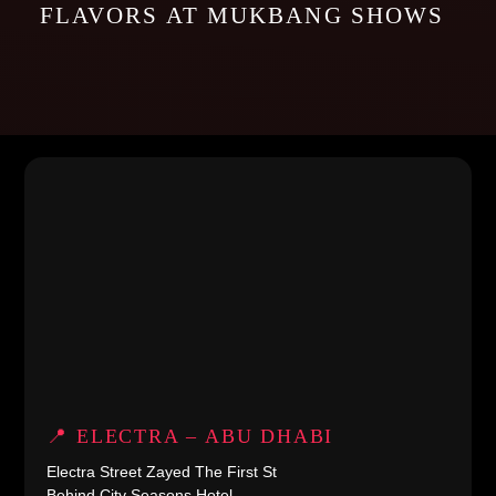
FLAVORS AT MUKBANG SHOWS
📍 ELECTRA – ABU DHABI
Electra Street Zayed The First St
Behind City Seasons Hotel