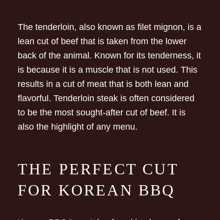
The tenderloin, also known as filet mignon, is a
lean cut of beef that is taken from the lower
back of the animal. Known for its tenderness, it
is because it is a muscle that is not used. This
results in a cut of meat that is both lean and
flavorful. Tenderloin steak is often considered
to be the most sought-after cut of beef. It is
also the highlight of any menu.
THE PERFECT CUT
FOR KOREAN BBQ