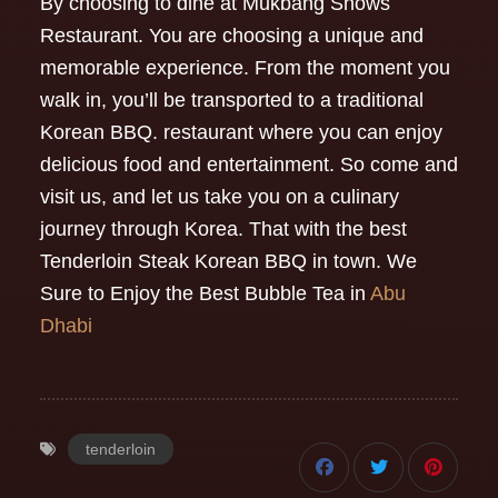
By choosing to dine at Mukbang Shows
Restaurant. You are choosing a unique and
memorable experience. From the moment you
walk in, you’ll be transported to a traditional
Korean BBQ. restaurant where you can enjoy
delicious food and entertainment. So come and
visit us, and let us take you on a culinary
journey through Korea. That with the best
Tenderloin Steak Korean BBQ in town. We
Sure to Enjoy the Best Bubble Tea in
Abu
Dhabi
tenderloin