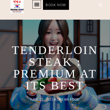
TENDERLOIN STEAK :
BOOK NOW
KOREAN BBQ
RESTAURANT MENU
KOREAN FOOD DELIVERY
LOYALTY PROGRAM
PREMIUM AT ITS BEST
TENDERLOIN
STEAK :
PREMIUM AT
ITS BEST
JUNE 22, 2023
KOREAN FOOD