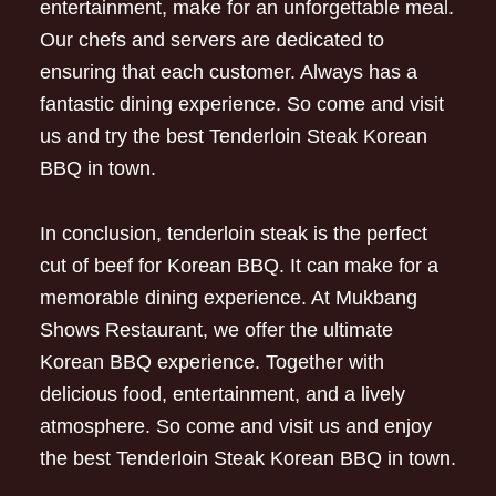
entertainment, make for an unforgettable meal.
Our chefs and servers are dedicated to
ensuring that each customer. Always has a
fantastic dining experience. So come and visit
us and try the best Tenderloin Steak Korean
BBQ in town.
In conclusion, tenderloin steak is the perfect
cut of beef for Korean BBQ. It can make for a
memorable dining experience. At Mukbang
Shows Restaurant, we offer the ultimate
Korean BBQ experience. Together with
delicious food, entertainment, and a lively
atmosphere. So come and visit us and enjoy
the best Tenderloin Steak Korean BBQ in town.