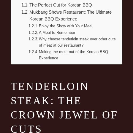
The Perfect Cut for Korean BBQ
Mukbang Shows Restaurant: The Ultimate
Korean BBQ Experience
Enjoy the Show with Your Meal
A Meal to Remember
Why choose tenderloin steak over other cuts
of meat at our restaurant?
Making the most out of the Korean BBQ
Experience
TENDERLOIN
STEAK: THE
CROWN JEWEL OF
CUTS