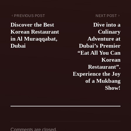
PREVIOUS POST
NEXT POST
Discover the Best
Dive into a
Korean Restaurant
Culinary
in Al Muraqqabat,
Adventure at
Dubai
Dubai’s Premier
“Eat All You Can
Korean
Restaurant”.
Experience the Joy
of a Mukbang
Show!
Comments are closed.