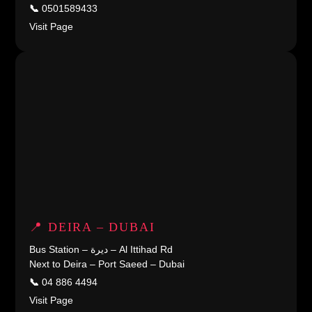
📞
0501589433
Visit Page
📍 DEIRA – DUBAI
Bus Station – ديرة – Al Ittihad Rd
Next to Deira – Port Saeed – Dubai
📞
04 886 4494
Visit Page