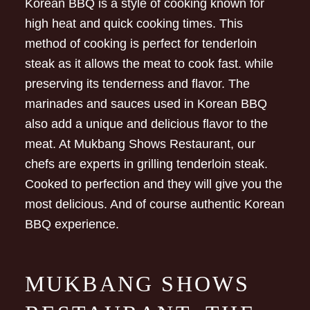
Korean BBQ is a style of cooking known for
high heat and quick cooking times. This
method of cooking is perfect for tenderloin
steak as it allows the meat to cook fast. while
preserving its tenderness and flavor. The
marinades and sauces used in Korean BBQ
also add a unique and delicious flavor to the
meat. At Mukbang Shows Restaurant, our
chefs are experts in grilling tenderloin steak.
Cooked to perfection and they will give you the
most delicious. And of course authentic Korean
BBQ experience.
MUKBANG SHOWS