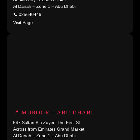
Al Danah – Zone 1 – Abu Dhabi
📞
025640446
Visit Page
📍 MUROOR – ABU DHABI
547 Sultan Bin Zayed The First St
Across from Emirates Grand Market
Al Danah – Zone 1 – Abu Dhabi