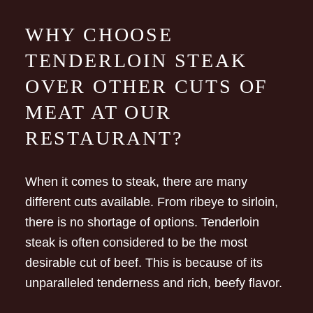
WHY CHOOSE
TENDERLOIN STEAK
OVER OTHER CUTS OF
MEAT AT OUR
RESTAURANT?
When it comes to steak, there are many
different cuts available. From ribeye to sirloin,
there is no shortage of options. Tenderloin
steak is often considered to be the most
desirable cut of beef. This is because of its
unparalleled tenderness and rich, beefy flavor.