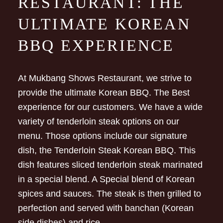
RESTAURANT: THE
ULTIMATE KOREAN
BBQ EXPERIENCE
At Mukbang Shows Restaurant, we strive to
provide the ultimate Korean BBQ. The Best
experience for our customers. We have a wide
variety of tenderloin steak options on our
menu. Those options include our signature
dish, the Tenderloin Steak Korean BBQ. This
dish features sliced tenderloin steak marinated
in a special blend. A Special blend of Korean
spices and sauces. The steak is then grilled to
perfection and served with banchan (Korean
side dishes) and rice.