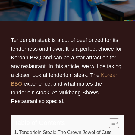
Tenderloin steak is a cut of beef prized for its
tenderness and flavor. It is a perfect choice for
Korean BBQ and can be a star attraction for
any restaurant. In this article, we will be taking
a closer look at tenderloin steak. The
Korean
BBQ
experience, and what makes the
tenderloin steak. At Mukbang Shows
Restaurant so special.
Table of Contents
Tenderloin Steak: The Crown Jewel of Cuts