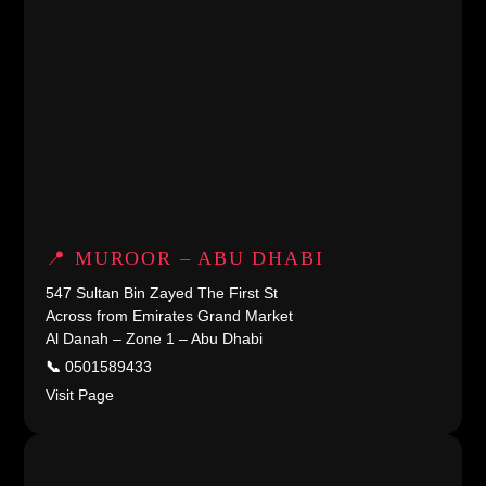
📍 MUROOR – ABU DHABI
547 Sultan Bin Zayed The First St
Across from Emirates Grand Market
Al Danah – Zone 1 – Abu Dhabi
📞
0501589433
Visit Page