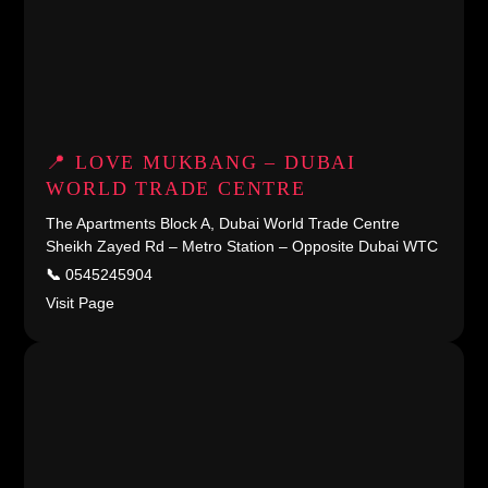
📍 LOVE MUKBANG – DUBAI
WORLD TRADE CENTRE
The Apartments Block A, Dubai World Trade Centre
Sheikh Zayed Rd – Metro Station – Opposite Dubai WTC
📞
0545245904
Visit Page