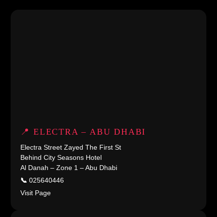
📍 ELECTRA – ABU DHABI
Electra Street Zayed The First St
Behind City Seasons Hotel
Al Danah – Zone 1 – Abu Dhabi
📞
025640446
Visit Page