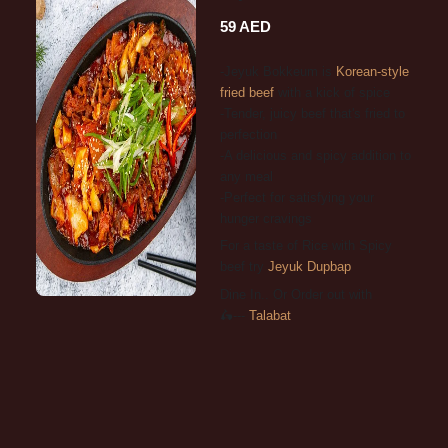
59 AED
-Jeyuk Bokkeum is
Korean-style
fried beef
with a kick of spice
-Tender, juicy beef that's fried to
perfection
-A delicious and spicy addition to
any meal
-Perfect for satisfying your
hunger cravings
For a taste of Rice with Spicy
beef try
Jeyuk Dupbap
Dine In.. Or Order out with
🛵---
Talabat