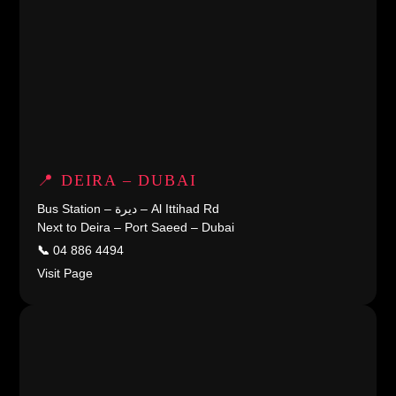
📍 DEIRA – DUBAI
Bus Station – ديرة – Al Ittihad Rd
Next to Deira – Port Saeed – Dubai
📞
04 886 4494
Visit Page